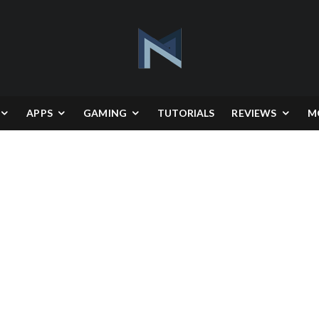
APPS
GAMING
TUTORIALS
REVIEWS
M