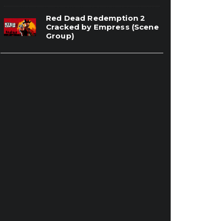
Red Dead Redemption 2
Cracked by Empress (Scene
Group)