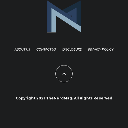
ABOUT US
CONTACT US
DISCLOSURE
PRIVACY POLICY
Copyright 2021 TheNerdMag. All Rights Reserved