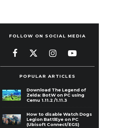
FOLLOW ON SOCIAL MEDIA
POPULAR ARTICLES
Download The Legend of
Zelda: BotW on PC using
Cemu 1.11.2 /1.11.3
How to disable Watch Dogs
Legion BattlEye on PC
(Ubisoft Connect/EGS)