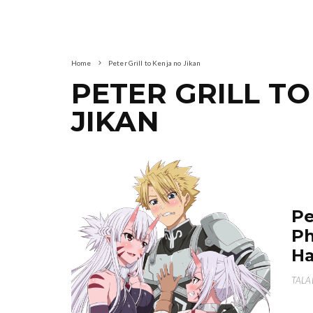
Home
Peter Grill to Kenja no Jikan
PETER GRILL T
JIKAN
Pe
Ph
Ha
TALA