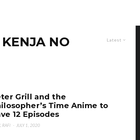
O KENJA NO
Latest
ter Grill and the
ilosopher’s Time Anime to
ve 12 Episodes
L RAFI
·
JULY 1, 2020