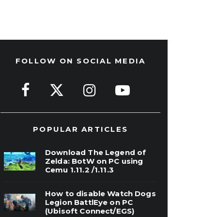
FOLLOW ON SOCIAL MEDIA
POPULAR ARTICLES
Download The Legend of
Zelda: BotW on PC using
Cemu 1.11.2 /1.11.3
How to disable Watch Dogs
Legion BattlEye on PC
(Ubisoft Connect/EGS)