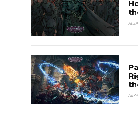
Ho
th
ARZA
Pa
Ri
th
ARZA