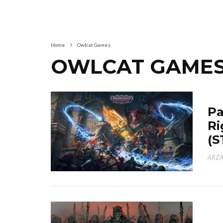
Home
Owlcat Games
OWLCAT GAME
Pa
Ri
(S
ARZA