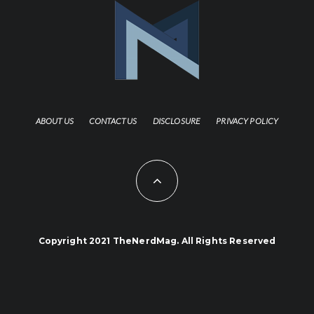
ABOUT US
CONTACT US
DISCLOSURE
PRIVACY POLICY
Copyright 2021 TheNerdMag. All Rights Reserved