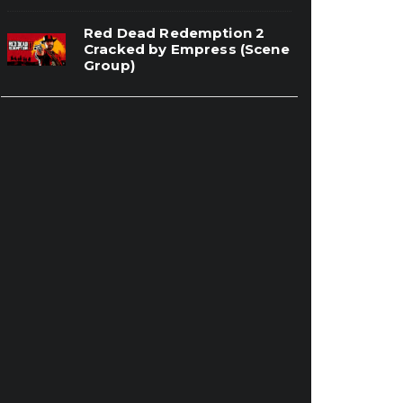
Red Dead Redemption 2
Cracked by Empress (Scene
Group)