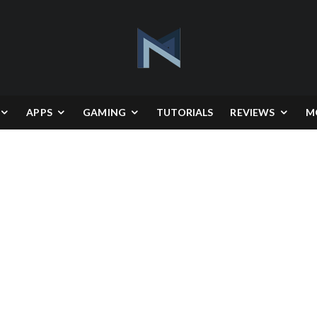
APPS
GAMING
TUTORIALS
REVIEWS
M