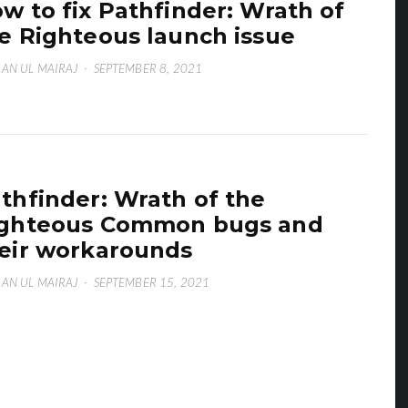
w to fix Pathfinder: Wrath of
e Righteous launch issue
AN UL MAIRAJ
·
SEPTEMBER 8, 2021
thfinder: Wrath of the
ghteous Common bugs and
eir workarounds
AN UL MAIRAJ
·
SEPTEMBER 15, 2021