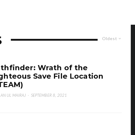
S
Oldest
thfinder: Wrath of the
ghteous Save File Location
TEAM)
AN UL MAIRAJ
·
SEPTEMBER 8, 2021