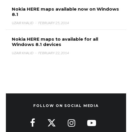
Nokia HERE maps available now on Windows
8.1
UZAIR KHALID
·
FEBRUARY 25, 2014
Nokia HERE maps to available for all
Windows 8.1 devices
UZAIR KHALID
·
FEBRUARY 22, 2014
FOLLOW ON SOCIAL MEDIA