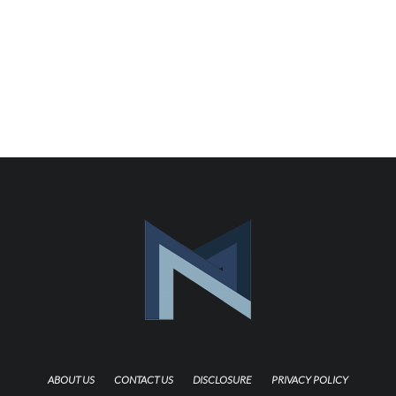
ABOUT US
CONTACT US
DISCLOSURE
PRIVACY POLICY