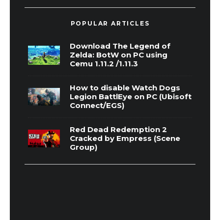
POPULAR ARTICLES
Download The Legend of
Zelda: BotW on PC using
Cemu 1.11.2 /1.11.3
How to disable Watch Dogs
Legion BattlEye on PC (Ubisoft
Connect/EGS)
Red Dead Redemption 2
Cracked by Empress (Scene
Group)