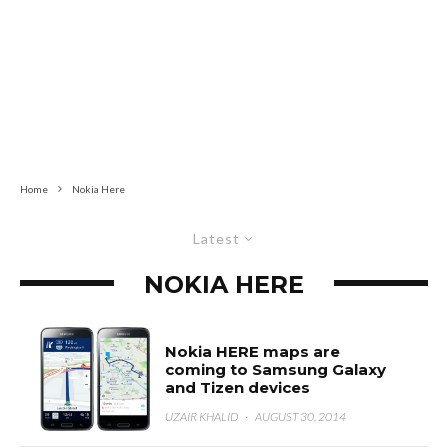
Home
Nokia Here
Latest
NOKIA HERE
Nokia HERE maps are
coming to Samsung Galaxy
and Tizen devices
UZAIR KHALID
·
AUGUST 30, 2014