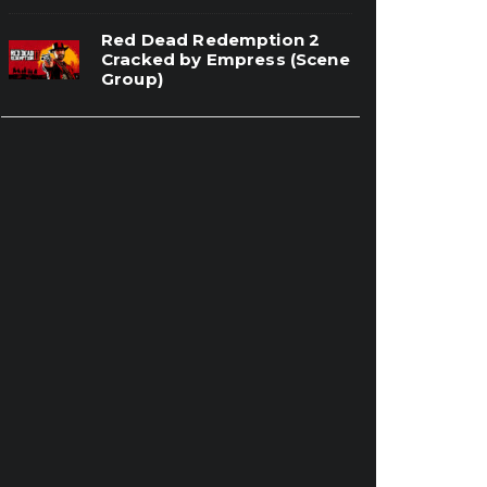
Red Dead Redemption 2
Cracked by Empress (Scene
Group)