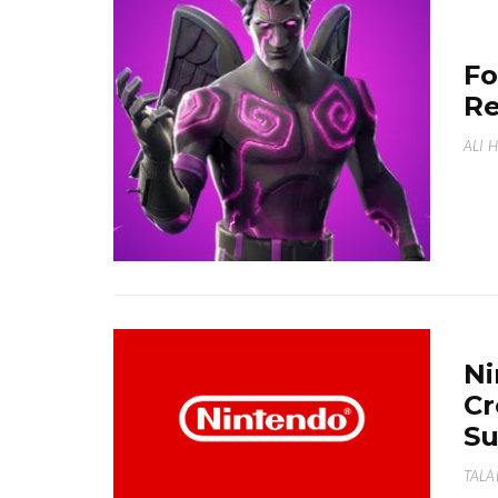
Fo
Re
ALI 
Ni
Cr
Su
TALA