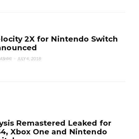
locity 2X for Nintendo Switch
nnounced
HASHMI
·
JULY 4, 2018
ysis Remastered Leaked for
4, Xbox One and Nintendo