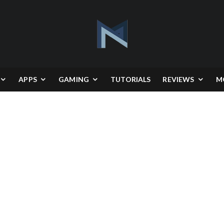
APPS
GAMING
TUTORIALS
REVIEWS
M