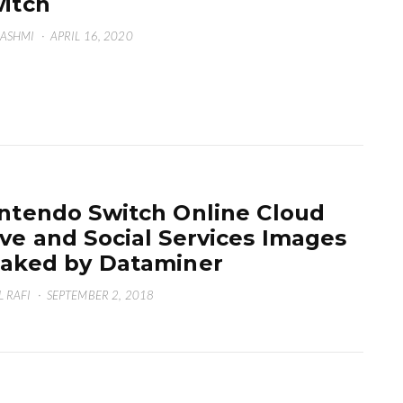
itch
HASHMI
·
APRIL 16, 2020
ntendo Switch Online Cloud
ve and Social Services Images
aked by Dataminer
L RAFI
·
SEPTEMBER 2, 2018