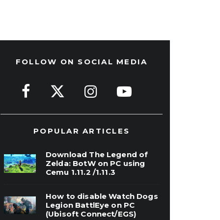
FOLLOW ON SOCIAL MEDIA
POPULAR ARTICLES
Download The Legend of
Zelda: BotW on PC using
Cemu 1.11.2 /1.11.3
How to disable Watch Dogs
Legion BattlEye on PC
(Ubisoft Connect/EGS)