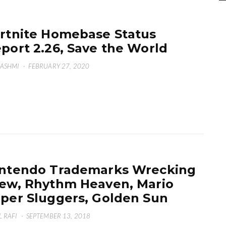
rtnite Homebase Status
port 2.26, Save the World
HASHMI
·
FEBRUARY 27, 2020
ntendo Trademarks Wrecking
ew, Rhythm Heaven, Mario
per Sluggers, Golden Sun
L RAFI
·
SEPTEMBER 13, 2018