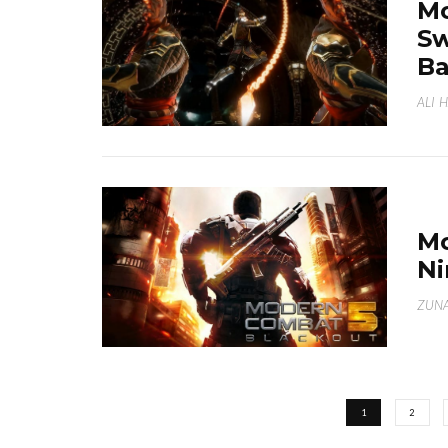
Mo
Sw
Ba
ALI 
Mo
Ni
ZUNA
1
2