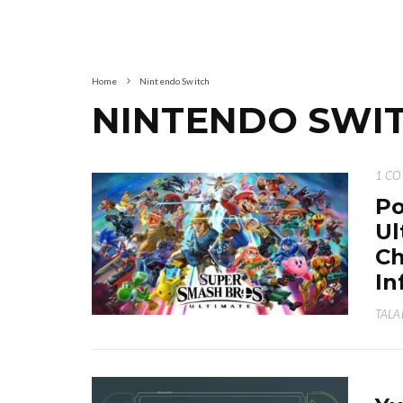
Home
Nintendo Switch
NINTENDO SWI
1 C
Po
Ul
Ch
In
TALA