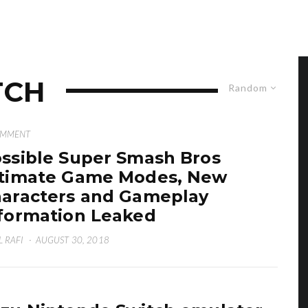
TCH
Random
OMMENT
ssible Super Smash Bros
timate Game Modes, New
aracters and Gameplay
formation Leaked
L RAFI
·
AUGUST 30, 2018