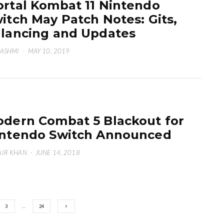
rtal Kombat 11 Nintendo
itch May Patch Notes: Gits,
lancing and Updates
HASHMI
·
MAY 10, 2019
dern Combat 5 Blackout for
ntendo Switch Announced
IR KHAN
·
JUNE 14, 2018
3
…
24