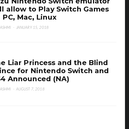
zu Nintendo Switch emulator
ll allow to Play Switch Games
 PC, Mac, Linux
HASHMI
·
JANUARY 15, 2018
e Liar Princess and the Blind
ince for Nintendo Switch and
4 Announced (NA)
HASHMI
·
AUGUST 7, 2018