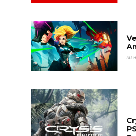
Ve
A
ALI 
Cr
PS