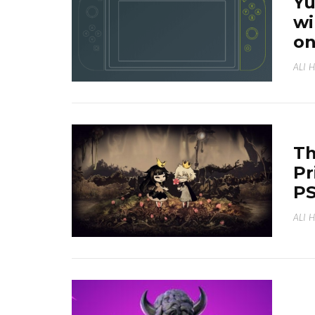
Yu
wi
on
ALI 
Th
Pr
PS
ALI 