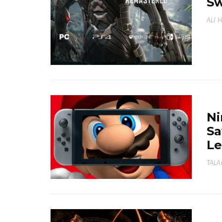
Sw
ALI 
Ni
Sa
Le
TALA