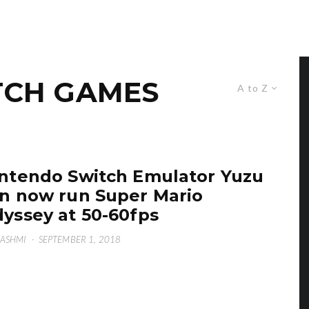
TCH GAMES
A to Z
ntendo Switch Emulator Yuzu
n now run Super Mario
yssey at 50-60fps
HASHMI
·
SEPTEMBER 1, 2018