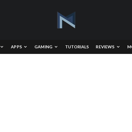
APPS
GAMING
TUTORIALS
REVIEWS
M