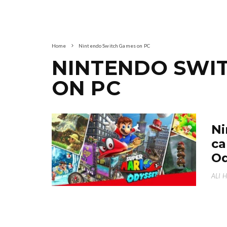
Home
Nintendo Switch Games on PC
NINTENDO SWI
ON PC
Ni
ca
Od
ALI 