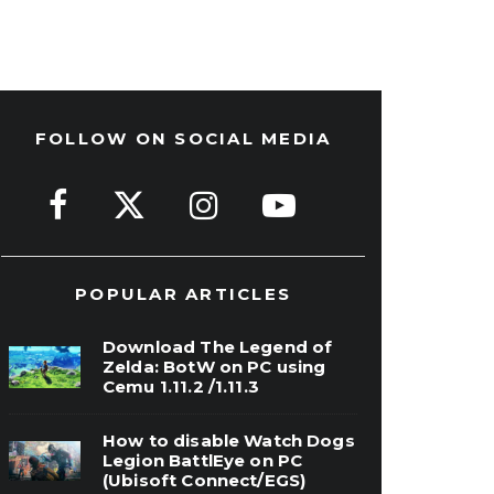
FOLLOW ON SOCIAL MEDIA
POPULAR ARTICLES
Download The Legend of
Zelda: BotW on PC using
Cemu 1.11.2 /1.11.3
How to disable Watch Dogs
Legion BattlEye on PC
(Ubisoft Connect/EGS)