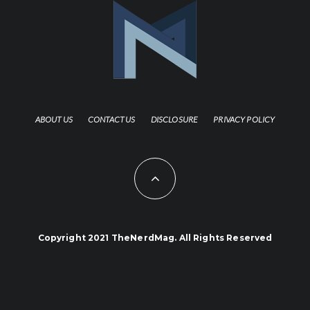
ABOUT US
CONTACT US
DISCLOSURE
PRIVACY POLICY
Copyright 2021 TheNerdMag. All Rights Reserved