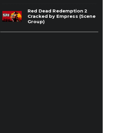
Red Dead Redemption 2
Cracked by Empress (Scene
Group)