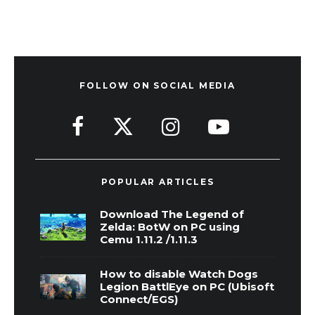
FOLLOW ON SOCIAL MEDIA
POPULAR ARTICLES
Download The Legend of
Zelda: BotW on PC using
Cemu 1.11.2 /1.11.3
How to disable Watch Dogs
Legion BattlEye on PC (Ubisoft
Connect/EGS)