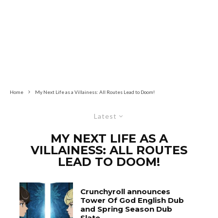
Home
My Next Life as a Villainess: All Routes Lead to Doom!
Latest
MY NEXT LIFE AS A
VILLAINESS: ALL ROUTES
LEAD TO DOOM!
Crunchyroll announces
Tower Of God English Dub
and Spring Season Dub
Slate