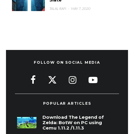
TALAL RAFI
·
MAY 7, 2020
FOLLOW ON SOCIAL MEDIA
POPULAR ARTICLES
Download The Legend of
Zelda: BotW on PC using
Cemu 1.11.2 /1.11.3