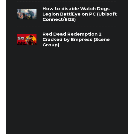
How to disable Watch Dogs
Legion BattlEye on PC (Ubisoft
Connect/EGS)
Red Dead Redemption 2
Cracked by Empress (Scene
Group)