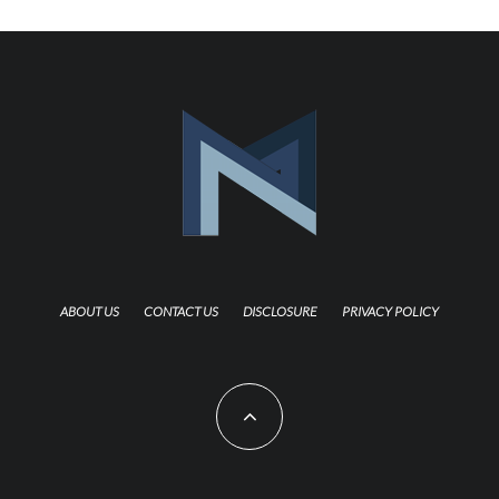
ABOUT US
CONTACT US
DISCLOSURE
PRIVACY POLICY