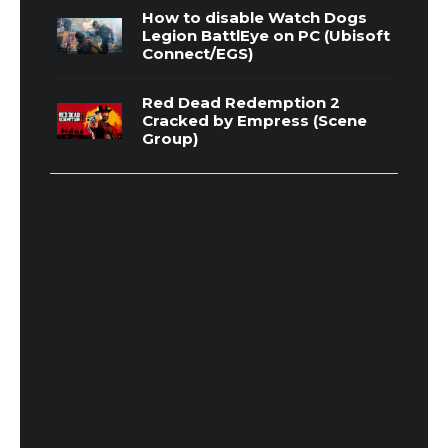
How to disable Watch Dogs
Legion BattlEye on PC (Ubisoft
Connect/EGS)
Red Dead Redemption 2
Cracked by Empress (Scene
Group)