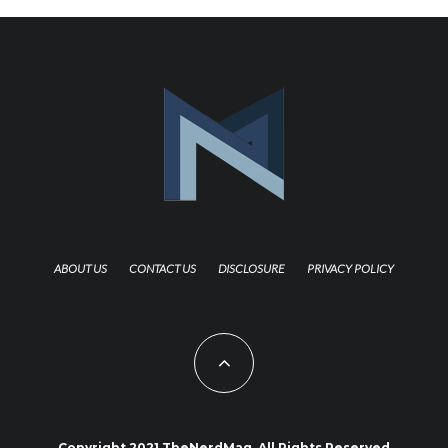
ABOUT US
CONTACT US
DISCLOSURE
PRIVACY POLICY
Copyright 2021 TheNerdMag. All Rights Reserved