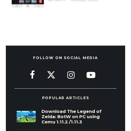
FOLLOW ON SOCIAL MEDIA
POPULAR ARTICLES
Download The Legend of
Zelda: BotW on PC using
Cemu 1.11.2 /1.11.3