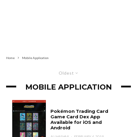
Home
Mobile Application
Oldest
MOBILE APPLICATION
Pokémon Trading Card
Game Card Dex App
Available for iOS and
Android
ALI HASHMI
·
FEBRUARY 4, 2019