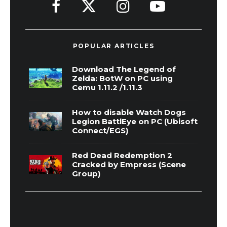
POPULAR ARTICLES
Download The Legend of
Zelda: BotW on PC using
Cemu 1.11.2 /1.11.3
How to disable Watch Dogs
Legion BattlEye on PC (Ubisoft
Connect/EGS)
Red Dead Redemption 2
Cracked by Empress (Scene
Group)