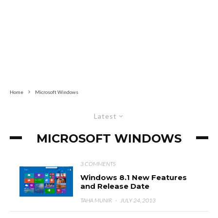
Home
Microsoft Windows
Latest
MICROSOFT WINDOWS
3 COMMENTS
Windows 8.1 New Features
and Release Date
TAHA MUNIR
·
JULY 24, 2013