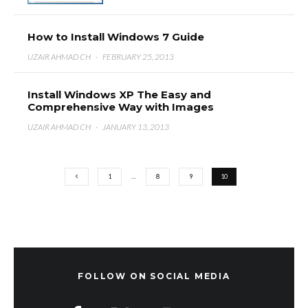
How to Install Windows 7 Guide
UZAIR AHMAD CH
·
FEBRUARY 25, 2013
Install Windows XP The Easy and
Comprehensive Way with Images
UZAIR AHMAD CH
·
JANUARY 13, 2013
1
…
8
9
10
FOLLOW ON SOCIAL MEDIA