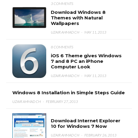
3 COMMENTS
Download Windows 8
Themes with Natural
Wallpapers
UZAIR AHMAD CH
·
MAY 11, 2013
8 COMMENTS
iOS 6 Theme gives Windows
7 and 8 PC an iPhone
Computer Look
UZAIR AHMAD CH
·
MAY 11, 2013
Windows 8 Installation in Simple Steps Guide
UZAIR AHMAD CH
·
FEBRUARY 27, 2013
Download Internet Explorer
10 for Windows 7 Now
UZAIR AHMAD CH
·
FEBRUARY 26, 2013