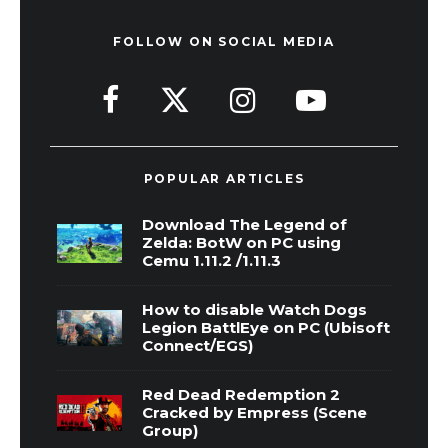
FOLLOW ON SOCIAL MEDIA
POPULAR ARTICLES
Download The Legend of
Zelda: BotW on PC using
Cemu 1.11.2 /1.11.3
How to disable Watch Dogs
Legion BattlEye on PC (Ubisoft
Connect/EGS)
Red Dead Redemption 2
Cracked by Empress (Scene
Group)