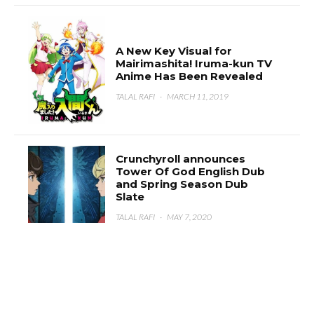
A New Key Visual for
Mairimashita! Iruma-kun TV
Anime Has Been Revealed
TALAL RAFI
·
MARCH 11, 2019
Crunchyroll announces
Tower Of God English Dub
and Spring Season Dub
Slate
TALAL RAFI
·
MAY 7, 2020