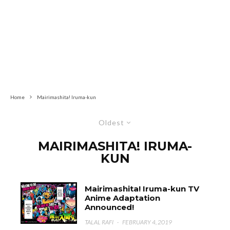
Home
Mairimashita! Iruma-kun
Oldest
MAIRIMASHITA! IRUMA-
KUN
Mairimashita! Iruma-kun TV
Anime Adaptation
Announced!
TALAL RAFI
·
FEBRUARY 4, 2019