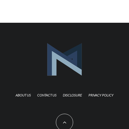
ABOUT US
CONTACT US
DISCLOSURE
PRIVACY POLICY