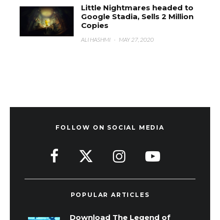
Little Nightmares headed to
Google Stadia, Sells 2 Million
Copies
ALI HASHMI
·
MAY 27, 2020
FOLLOW ON SOCIAL MEDIA
POPULAR ARTICLES
Download The Legend of