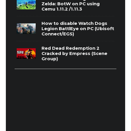
Zelda: BotW on PC using
Cemu 1.11.2 /1.11.3
How to disable Watch Dogs
Legion BattlEye on PC (Ubisoft
Connect/EGS)
Red Dead Redemption 2
Cracked by Empress (Scene
Group)