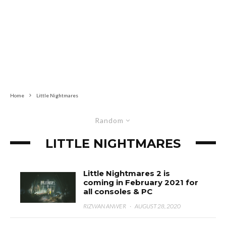
Home
Little Nightmares
Random
LITTLE NIGHTMARES
Little Nightmares 2 is
coming in February 2021 for
all consoles & PC
RIZWAN ANWER
·
AUGUST 28, 2020