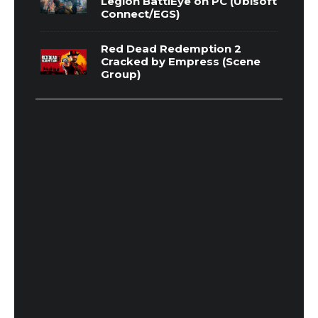
Legion BattlEye on PC (Ubisoft
Connect/EGS)
Red Dead Redemption 2
Cracked by Empress (Scene
Group)