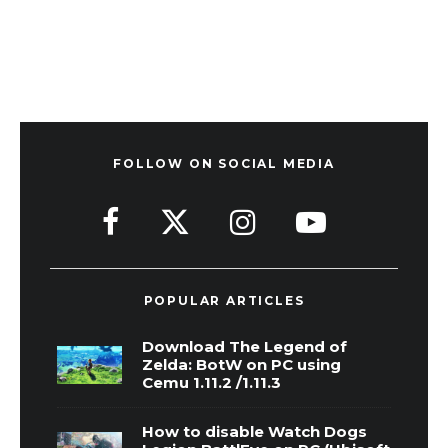
FOLLOW ON SOCIAL MEDIA
POPULAR ARTICLES
Download The Legend of
Zelda: BotW on PC using
Cemu 1.11.2 /1.11.3
How to disable Watch Dogs