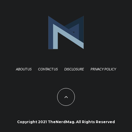
ABOUT US
CONTACT US
DISCLOSURE
PRIVACY POLICY
Copyright 2021 TheNerdMag. All Rights Reserved