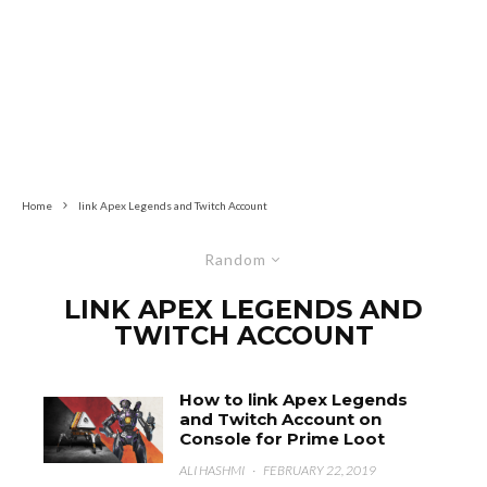
Home
link Apex Legends and Twitch Account
Random
LINK APEX LEGENDS AND
TWITCH ACCOUNT
How to link Apex Legends
and Twitch Account on
Console for Prime Loot
ALI HASHMI
·
FEBRUARY 22, 2019