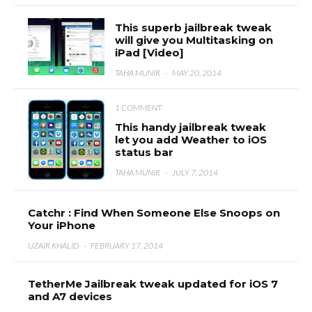
This superb jailbreak tweak
will give you Multitasking on
iPad [Video]
TAHA MUNIR
·
MAY 20, 2014
1 COMMENT
This handy jailbreak tweak
let you add Weather to iOS
status bar
TAHA MUNIR
·
JULY 7, 2014
Catchr : Find When Someone Else Snoops on
Your iPhone
UZAIR KHALID
·
FEBRUARY 17, 2014
TetherMe Jailbreak tweak updated for iOS 7
and A7 devices