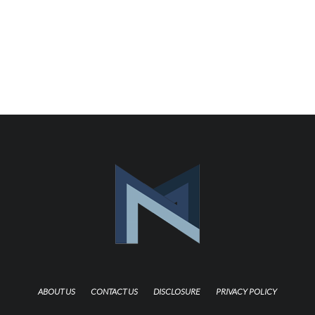
ABOUT US
CONTACT US
DISCLOSURE
PRIVACY POLICY