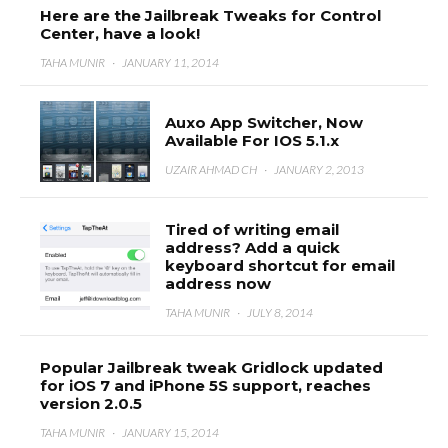
Here are the Jailbreak Tweaks for Control
Center, have a look!
TAHA MUNIR
·
JANUARY 11, 2014
Auxo App Switcher, Now
Available For IOS 5.1.x
UZAIR AHMAD CH
·
JANUARY 2, 2013
Tired of writing email
address? Add a quick
keyboard shortcut for email
address now
TAHA MUNIR
·
JULY 8, 2014
Popular Jailbreak tweak Gridlock updated
for iOS 7 and iPhone 5S support, reaches
version 2.0.5
TAHA MUNIR
·
JANUARY 15, 2014