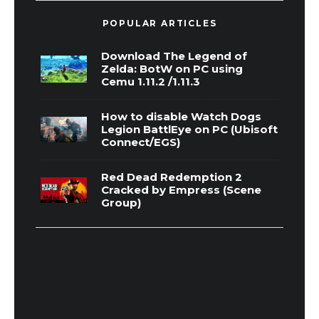
POPULAR ARTICLES
Download The Legend of
Zelda: BotW on PC using
Cemu 1.11.2 /1.11.3
How to disable Watch Dogs
Legion BattlEye on PC (Ubisoft
Connect/EGS)
Red Dead Redemption 2
Cracked by Empress (Scene
Group)