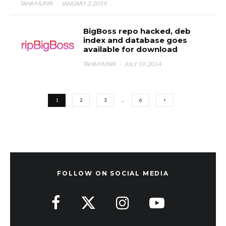
TAHA MUNIR
·
JANUARY 3, 2014
BigBoss repo hacked, deb
index and database goes
available for download
TAHA MUNIR
·
JULY 19, 2014
1
2
3
…
6
FOLLOW ON SOCIAL MEDIA