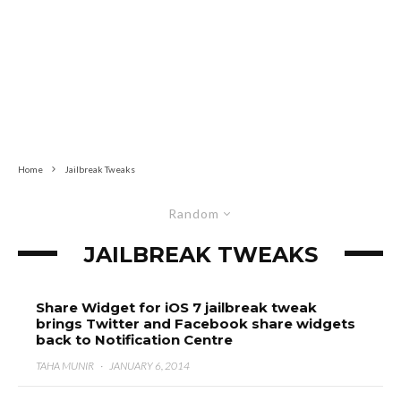
Home
Jailbreak Tweaks
Random
JAILBREAK TWEAKS
Share Widget for iOS 7 jailbreak tweak
brings Twitter and Facebook share widgets
back to Notification Centre
TAHA MUNIR
·
JANUARY 6, 2014