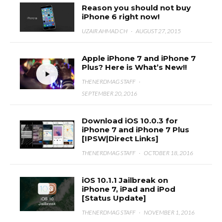
Reason you should not buy
iPhone 6 right now!
UZAIR AHMAD CH
·
AUGUST 27, 2015
Apple iPhone 7 and iPhone 7
Plus? Here is What’s New!!
THENERDMAG STAFF
·
SEPTEMBER 20, 2016
Download iOS 10.0.3 for
iPhone 7 and iPhone 7 Plus
[IPSW|Direct Links]
THENERDMAG STAFF
·
OCTOBER 18, 2016
iOS 10.1.1 Jailbreak on
iPhone 7, iPad and iPod
[Status Update]
THENERDMAG STAFF
·
NOVEMBER 1, 2016