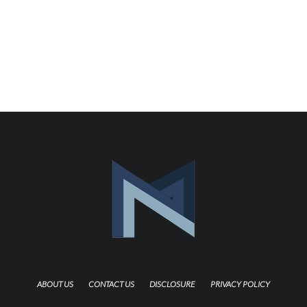
ABOUT US
CONTACT US
DISCLOSURE
PRIVACY POLICY