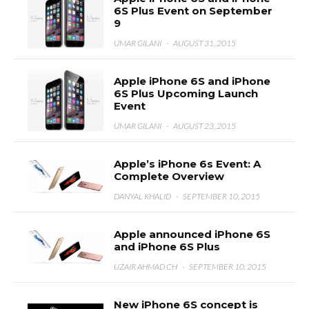
6S Plus Event on September
9
UMAR GILANI
·
AUGUST 31, 2015
Apple iPhone 6S and iPhone
6S Plus Upcoming Launch
Event
UMAR GILANI
·
AUGUST 23, 2015
Apple’s iPhone 6s Event: A
Complete Overview
DANYAL KHALID
·
SEPTEMBER 10, 2015
Apple announced iPhone 6S
and iPhone 6S Plus
UZAIR AHMAD CH
·
SEPTEMBER 10, 2015
New iPhone 6S concept is