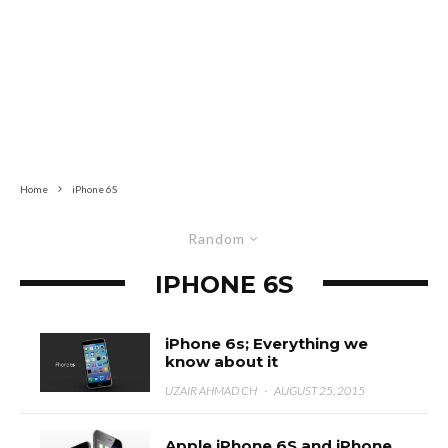
Home
iPhone 6S
Random
IPHONE 6S
iPhone 6s; Everything we
know about it
UZAIR AHMAD CH
·
AUGUST 25, 2015
Apple iPhone 6S and iPhone