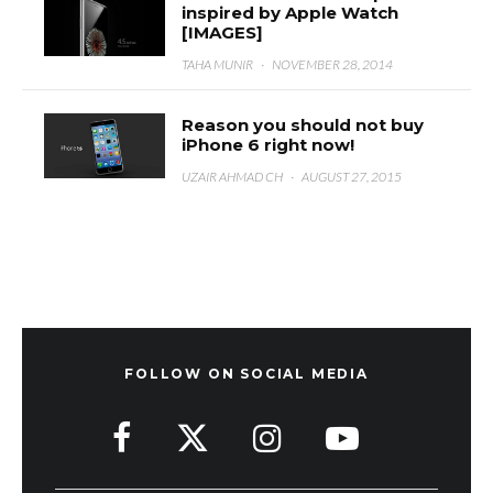
inspired by Apple Watch
[IMAGES]
TAHA MUNIR
·
NOVEMBER 28, 2014
Reason you should not buy
iPhone 6 right now!
UZAIR AHMAD CH
·
AUGUST 27, 2015
FOLLOW ON SOCIAL MEDIA