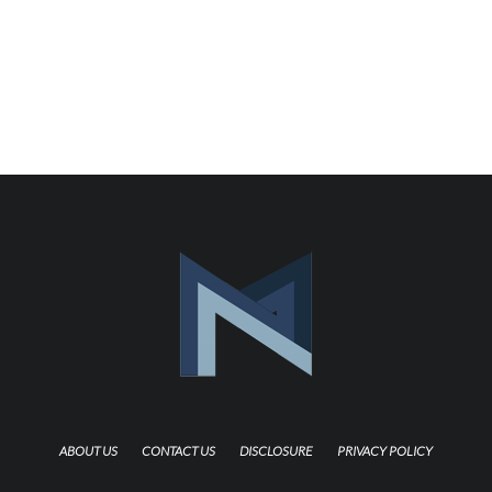
ABOUT US
CONTACT US
DISCLOSURE
PRIVACY POLICY