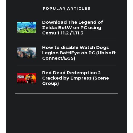
POPULAR ARTICLES
Download The Legend of
Zelda: BotW on PC using
Cemu 1.11.2 /1.11.3
How to disable Watch Dogs
Legion BattlEye on PC (Ubisoft
Connect/EGS)
Red Dead Redemption 2
Cracked by Empress (Scene
Group)