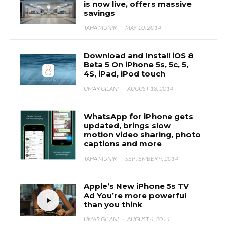
is now live, offers massive
savings
TAHA MUNIR
·
MAY 10, 2014
Download and Install iOS 8
Beta 5 On iPhone 5s, 5c, 5,
4S, iPad, iPod touch
UMAR GILANI
·
AUGUST 18, 2014
WhatsApp for iPhone gets
updated, brings slow
motion video sharing, photo
captions and more
TAHA MUNIR
·
SEPTEMBER 9, 2014
Apple’s New iPhone 5s TV
Ad You’re more powerful
than you think
UMAR GILANI
·
AUGUST 4, 2014