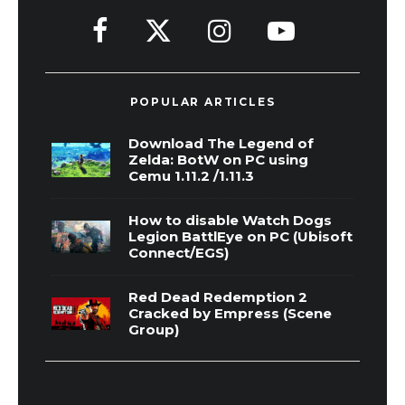
POPULAR ARTICLES
Download The Legend of
Zelda: BotW on PC using
Cemu 1.11.2 /1.11.3
How to disable Watch Dogs
Legion BattlEye on PC (Ubisoft
Connect/EGS)
Red Dead Redemption 2
Cracked by Empress (Scene
Group)