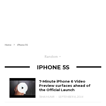
Home
iPhone 5S
Random
IPHONE 5S
7-Minute iPhone 6 Video
Preview surfaces ahead of
the Official Launch
TAHA MUNIR
·
SEPTEMBER 8, 2014