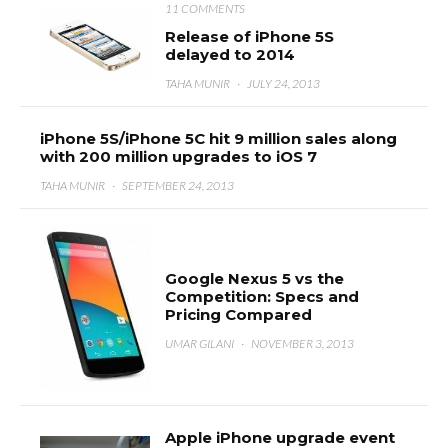
11 COMMENTS
Release of iPhone 5S
delayed to 2014
TAHA MUNIR
·
JULY 24, 2013
iPhone 5S/iPhone 5C hit 9 million sales along
with 200 million upgrades to iOS 7
TAHA MUNIR
·
SEPTEMBER 24, 2013
Google Nexus 5 vs the
Competition: Specs and
Pricing Compared
UMAR GILANI
·
NOVEMBER 3, 2013
Apple iPhone upgrade event