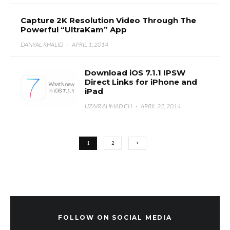
Capture 2K Resolution Video Through The
Powerful “UltraKam” App
DANYAL KHALID
·
APRIL 1, 2014
Download iOS 7.1.1 IPSW
Direct Links for iPhone and
iPad
UZAIR AHMAD CH
·
APRIL 22, 2014
1
2
FOLLOW ON SOCIAL MEDIA