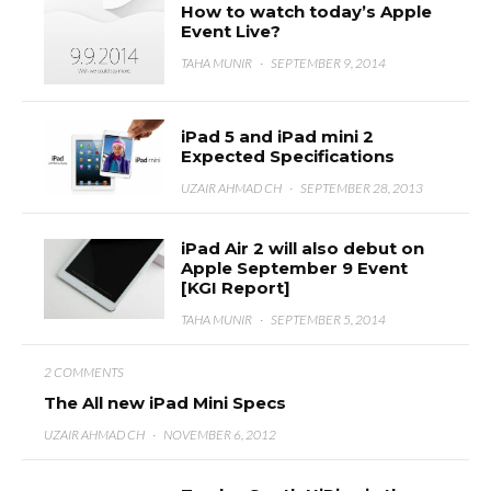
How to watch today’s Apple
Event Live?
TAHA MUNIR
·
SEPTEMBER 9, 2014
iPad 5 and iPad mini 2
Expected Specifications
UZAIR AHMAD CH
·
SEPTEMBER 28, 2013
iPad Air 2 will also debut on
Apple September 9 Event
[KGI Report]
TAHA MUNIR
·
SEPTEMBER 5, 2014
2 COMMENTS
The All new iPad Mini Specs
UZAIR AHMAD CH
·
NOVEMBER 6, 2012