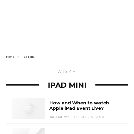
Home
iPad Mini
A to Z
IPAD MINI
How and When to watch
Apple iPad Event Live?
TAHA MUNIR
·
OCTOBER 16, 2014