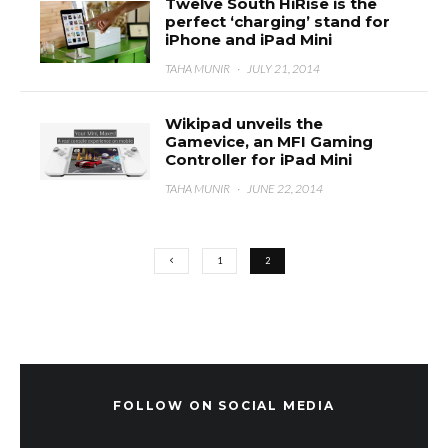
Twelve South HiRise is the
perfect ‘charging’ stand for
iPhone and iPad Mini
TAHA MUNIR
·
JULY 21, 2014
Wikipad unveils the
Gamevice, an MFI Gaming
Controller for iPad Mini
TAHA MUNIR
·
JUNE 22, 2014
1
2
FOLLOW ON SOCIAL MEDIA