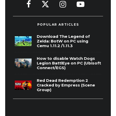
POPULAR ARTICLES
Download The Legend of
Zelda: BotW on PC using
Cemu 1.11.2 /1.11.3
How to disable Watch Dogs
Legion BattlEye on PC (Ubisoft
Connect/EGS)
Red Dead Redemption 2
Cracked by Empress (Scene
Group)