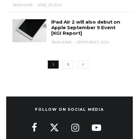
TAHA MUNIR
·
APRIL 20, 2014
iPad Air 2 will also debut on
Apple September 9 Event
[KGI Report]
TAHA MUNIR
·
SEPTEMBER 5, 2014
1
2
FOLLOW ON SOCIAL MEDIA