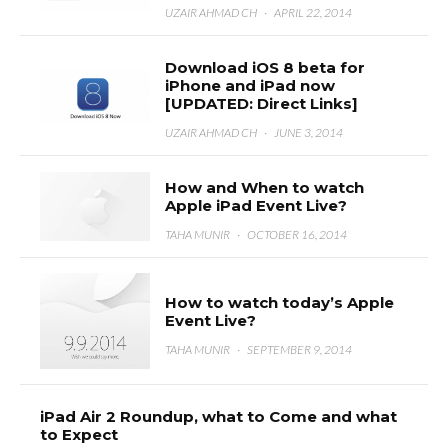
UZAIR AHMAD CH
·
APRIL 22, 2014
Download iOS 8 beta for
iPhone and iPad now
[UPDATED: Direct Links]
UZAIR AHMAD CH
·
JUNE 3, 2014
How and When to watch
Apple iPad Event Live?
TAHA MUNIR
·
OCTOBER 16, 2014
How to watch today’s Apple
Event Live?
TAHA MUNIR
·
SEPTEMBER 9, 2014
iPad Air 2 Roundup, what to Come and what
to Expect