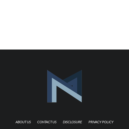
ABOUT US
CONTACT US
DISCLOSURE
PRIVACY POLICY