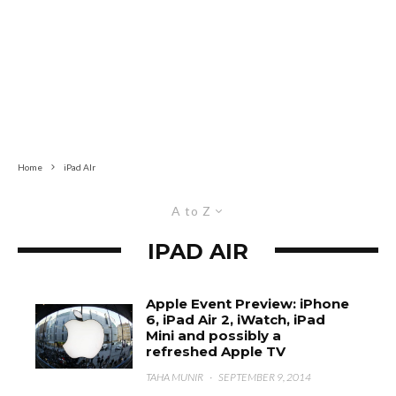
Home
iPad AIr
A to Z
IPAD AIR
Apple Event Preview: iPhone
6, iPad Air 2, iWatch, iPad
Mini and possibly a
refreshed Apple TV
TAHA MUNIR
·
SEPTEMBER 9, 2014