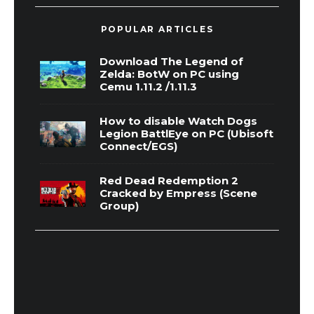
POPULAR ARTICLES
Download The Legend of
Zelda: BotW on PC using
Cemu 1.11.2 /1.11.3
How to disable Watch Dogs
Legion BattlEye on PC (Ubisoft
Connect/EGS)
Red Dead Redemption 2
Cracked by Empress (Scene
Group)