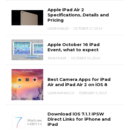
Apple iPad Air 2
Specifications, Details and
Pricing
UZAIR KHALID
·
OCTOBER 17, 2014
Apple October 16 iPad
Event, what to expect
TAHA MUNIR
·
OCTOBER 10, 2014
Best Camera Apps for iPad
Air and iPad Air 2 on iOS 8
UZAIR AHMAD CH
·
FEBRUARY 5, 2015
Download iOS 7.1.1 IPSW
Direct Links for iPhone and
iPad