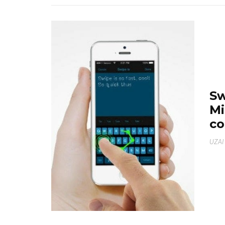
Sw
Mi
co
UZAI