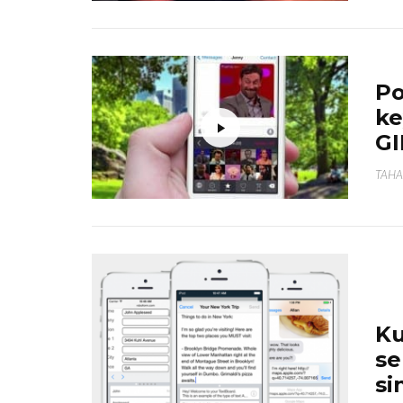
Po
ke
GI
TAHA
Ku
se
si