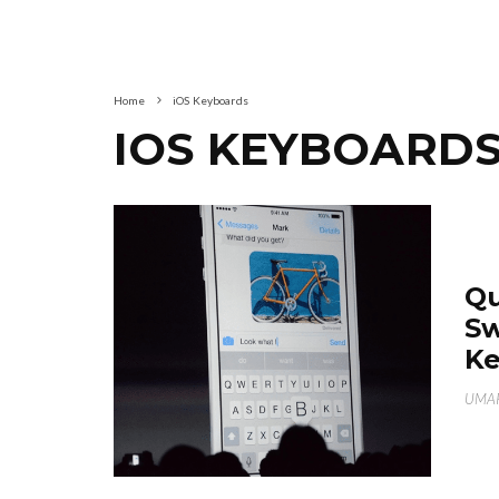
Home
iOS Keyboards
IOS KEYBOARD
Qu
Sw
K
UMAR