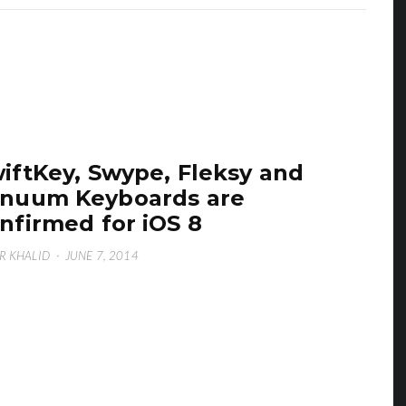
iftKey, Swype, Fleksy and
nuum Keyboards are
nfirmed for iOS 8
R KHALID
·
JUNE 7, 2014