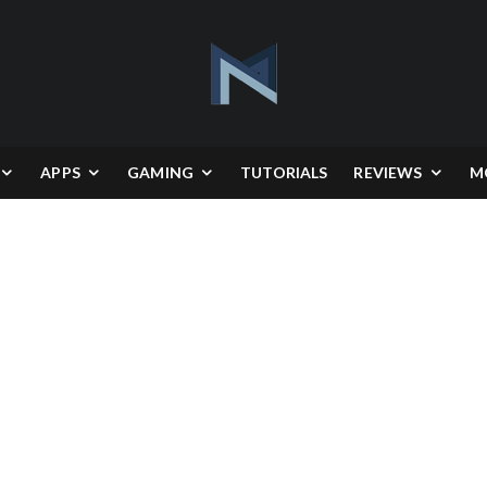
APPS
GAMING
TUTORIALS
REVIEWS
M