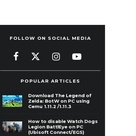
FOLLOW ON SOCIAL MEDIA
POPULAR ARTICLES
Download The Legend of
Zelda: BotW on PC using
Cemu 1.11.2 /1.11.3
How to disable Watch Dogs
Legion BattlEye on PC
(Ubisoft Connect/EGS)