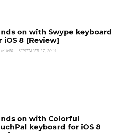
nds on with Swype keyboard
r iOS 8 [Review]
 MUNIR
·
SEPTEMBER 27, 2014
nds on with Colorful
uchPal keyboard for iOS 8