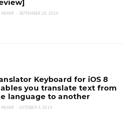
eview]
 MUNIR
·
SEPTEMBER 28, 2014
anslator Keyboard for iOS 8
ables you translate text from
e language to another
 MUNIR
·
OCTOBER 3, 2014