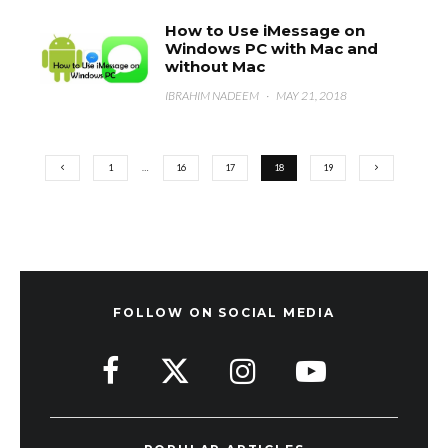
How to Use iMessage on
Windows PC with Mac and
without Mac
IBRAHIM NADEEM
·
MAY 21, 2018
1
…
16
17
18
19
FOLLOW ON SOCIAL MEDIA