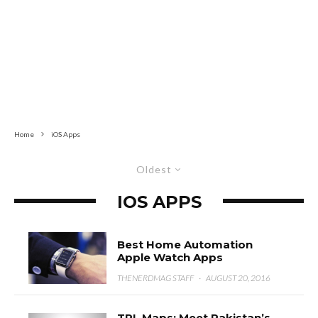
Home
iOS Apps
Oldest
IOS APPS
Best Home Automation
Apple Watch Apps
THENERDMAG STAFF
·
AUGUST 20, 2016
TPL Maps: Meet Pakistan’s