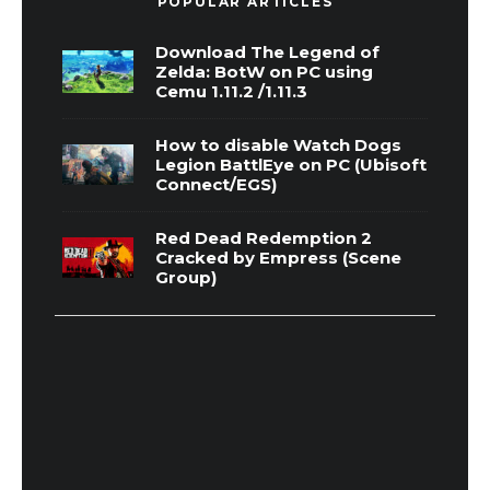
POPULAR ARTICLES
Download The Legend of
Zelda: BotW on PC using
Cemu 1.11.2 /1.11.3
How to disable Watch Dogs
Legion BattlEye on PC (Ubisoft
Connect/EGS)
Red Dead Redemption 2
Cracked by Empress (Scene
Group)