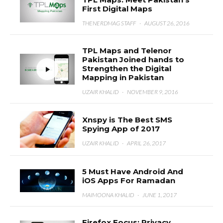
First Digital Maps
THENERDMAG STAFF
·
AUGUST 26, 2016
TPL Maps and Telenor
Pakistan Joined hands to
Strengthen the Digital
Mapping in Pakistan
UZAIR KHALID
·
NOVEMBER 9, 2016
Xnspy is The Best SMS
Spying App of 2017
UZAIR KHALID
·
APRIL 26, 2017
5 Must Have Android And
iOS Apps For Ramadan
MAIMOONA KHALID
·
JUNE 1, 2017
Firefox Focus: Privacy