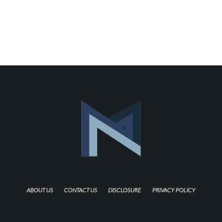
ABOUT US
CONTACT US
DISCLOSURE
PRIVACY POLICY