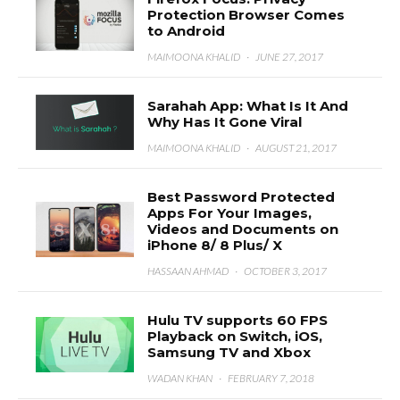
Protection Browser Comes
to Android
MAIMOONA KHALID
·
JUNE 27, 2017
Sarahah App: What Is It And
Why Has It Gone Viral
MAIMOONA KHALID
·
AUGUST 21, 2017
Best Password Protected
Apps For Your Images,
Videos and Documents on
iPhone 8/ 8 Plus/ X
HASSAAN AHMAD
·
OCTOBER 3, 2017
Hulu TV supports 60 FPS
Playback on Switch, iOS,
Samsung TV and Xbox
WADAN KHAN
·
FEBRUARY 7, 2018