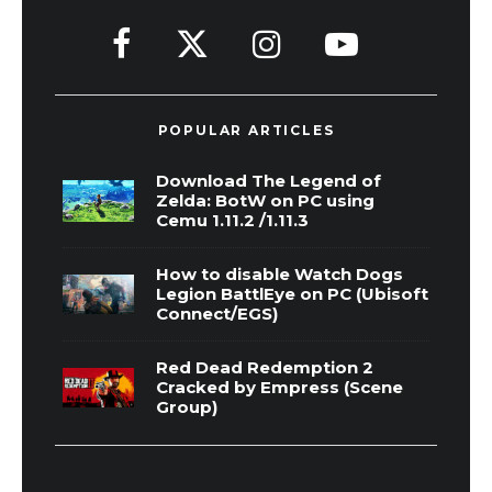
POPULAR ARTICLES
Download The Legend of
Zelda: BotW on PC using
Cemu 1.11.2 /1.11.3
How to disable Watch Dogs
Legion BattlEye on PC (Ubisoft
Connect/EGS)
Red Dead Redemption 2
Cracked by Empress (Scene
Group)