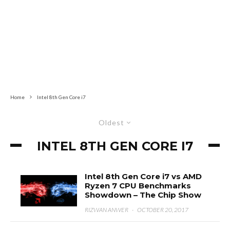
Home
Intel 8th Gen Core i7
Oldest
INTEL 8TH GEN CORE I7
Intel 8th Gen Core i7 vs AMD
Ryzen 7 CPU Benchmarks
Showdown – The Chip Show
RIZWAN ANWER
·
OCTOBER 20, 2017