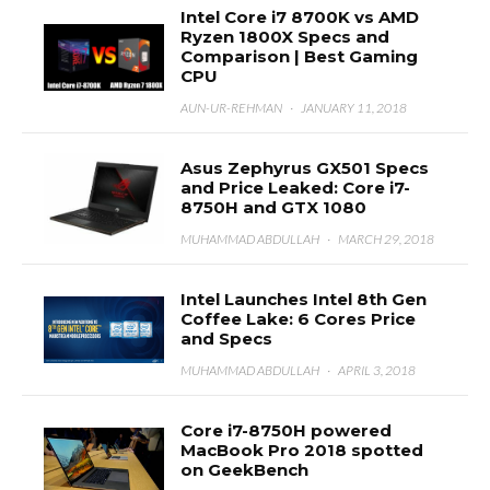
Intel Core i7 8700K vs AMD
Ryzen 1800X Specs and
Comparison | Best Gaming
CPU
AUN-UR-REHMAN
·
JANUARY 11, 2018
Asus Zephyrus GX501 Specs
and Price Leaked: Core i7-
8750H and GTX 1080
MUHAMMAD ABDULLAH
·
MARCH 29, 2018
Intel Launches Intel 8th Gen
Coffee Lake: 6 Cores Price
and Specs
MUHAMMAD ABDULLAH
·
APRIL 3, 2018
Core i7-8750H powered
MacBook Pro 2018 spotted
on GeekBench