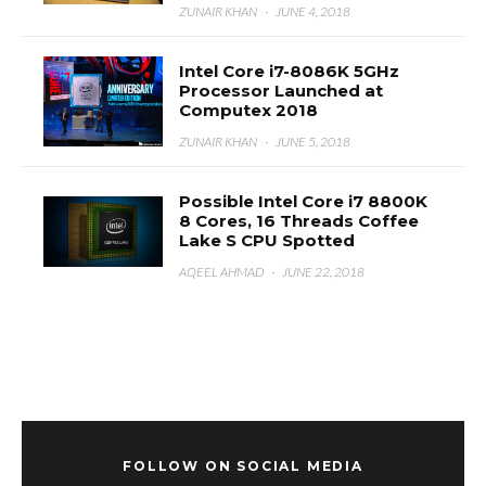
ZUNAIR KHAN
·
JUNE 4, 2018
Intel Core i7-8086K 5GHz
Processor Launched at
Computex 2018
ZUNAIR KHAN
·
JUNE 5, 2018
Possible Intel Core i7 8800K
8 Cores, 16 Threads Coffee
Lake S CPU Spotted
AQEEL AHMAD
·
JUNE 22, 2018
FOLLOW ON SOCIAL MEDIA