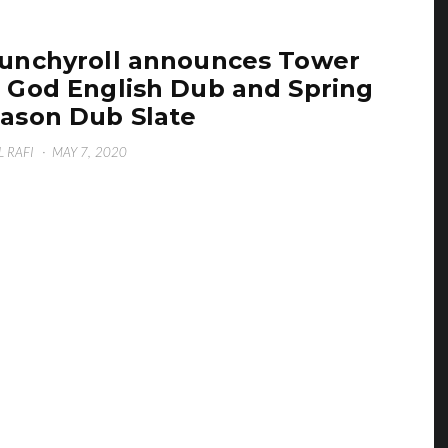
unchyroll announces Tower
 God English Dub and Spring
ason Dub Slate
L RAFI
·
MAY 7, 2020