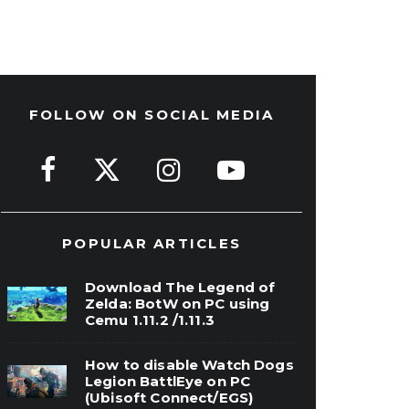
FOLLOW ON SOCIAL MEDIA
POPULAR ARTICLES
Download The Legend of
Zelda: BotW on PC using
Cemu 1.11.2 /1.11.3
How to disable Watch Dogs
Legion BattlEye on PC
(Ubisoft Connect/EGS)