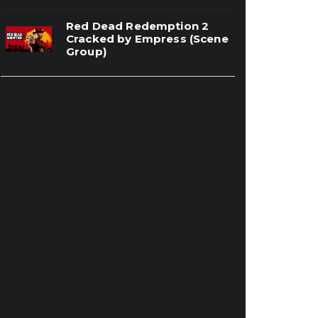
Red Dead Redemption 2
Cracked by Empress (Scene
Group)