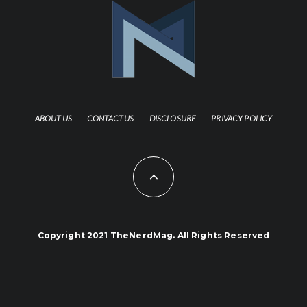
ABOUT US
CONTACT US
DISCLOSURE
PRIVACY POLICY
Copyright 2021 TheNerdMag. All Rights Reserved