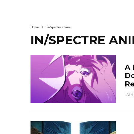
Home
In/Spectre anime
IN/SPECTRE AN
A 
De
Re
TALA