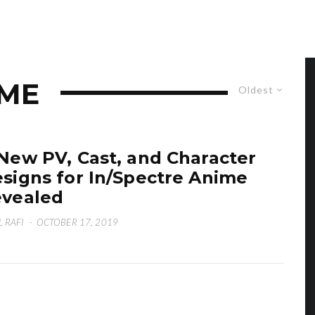
IME
Oldest
New PV, Cast, and Character
signs for In/Spectre Anime
vealed
L RAFI
·
OCTOBER 17, 2019