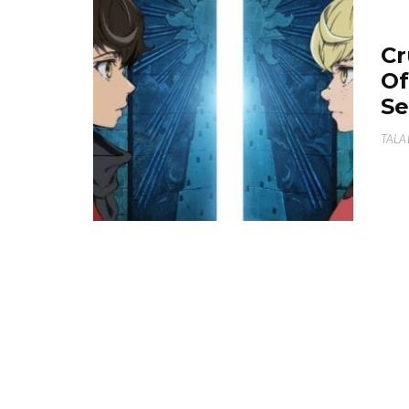
Cr
Of
Se
TALA