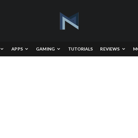
APPS
GAMING
TUTORIALS
REVIEWS
M