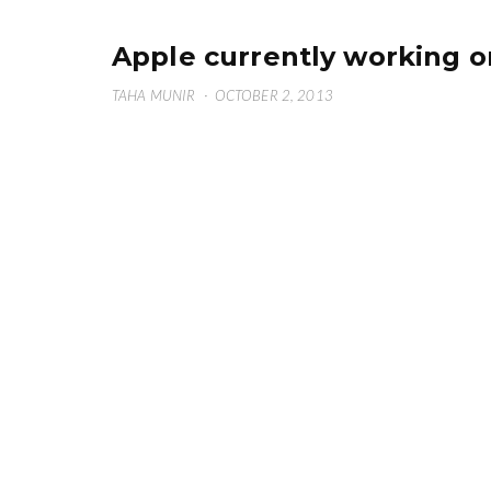
Apple currently working o
TAHA MUNIR
·
OCTOBER 2, 2013