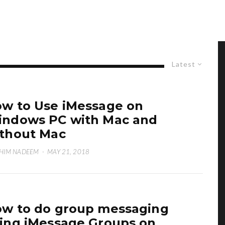
Latest
w to Use iMessage on
ndows PC with Mac and
thout Mac
HIM NADEEM
·
MAY 21, 2018
w to do group messaging
ing iMessage Groups on