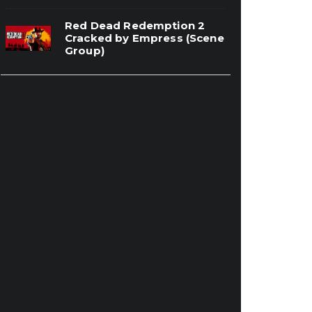
Red Dead Redemption 2
Cracked by Empress (Scene
Group)