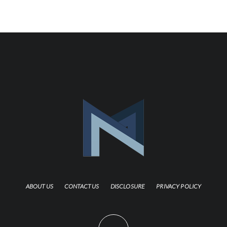
ABOUT US
CONTACT US
DISCLOSURE
PRIVACY POLICY