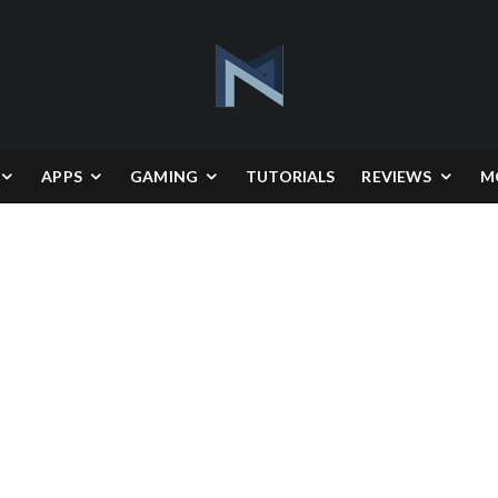
APPS
GAMING
TUTORIALS
REVIEWS
M