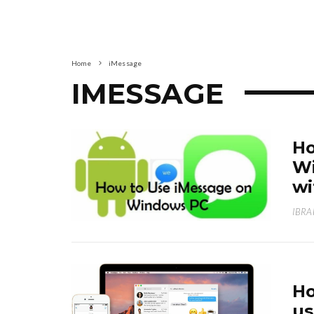
Home
iMessage
IMESSAGE
Ho
Wi
wi
IBRA
Ho
us