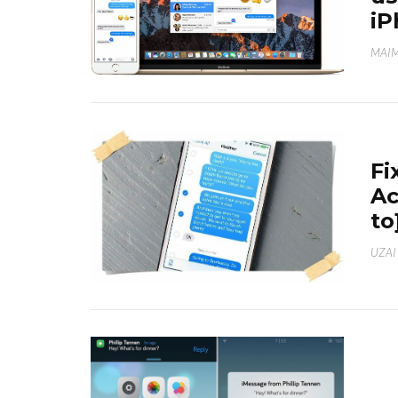
iP
MAI
Fi
Ac
to
UZAI