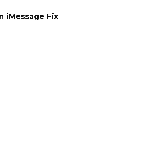
n iMessage Fix