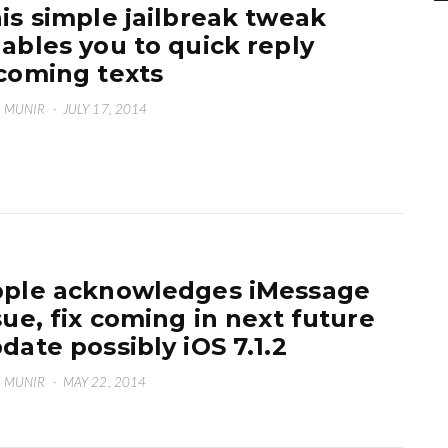
is simple jailbreak tweak
ables you to quick reply
coming texts
 MUNIR
·
JULY 17, 2014
ple acknowledges iMessage
sue, fix coming in next future
date possibly iOS 7.1.2
 MUNIR
·
MAY 22, 2014