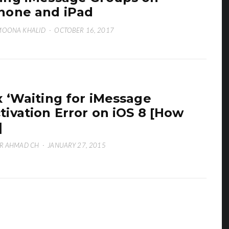
hone and iPad
MOONA KHALID
·
OCTOBER 16, 2017
x ‘Waiting for iMessage
tivation Error on iOS 8 [How
]
R AHMAD CH
·
JANUARY 27, 2015