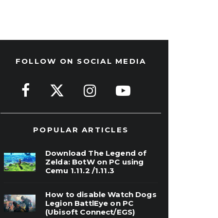
FOLLOW ON SOCIAL MEDIA
POPULAR ARTICLES
Download The Legend of
Zelda: BotW on PC using
Cemu 1.11.2 /1.11.3
How to disable Watch Dogs
Legion BattlEye on PC
(Ubisoft Connect/EGS)