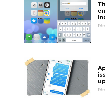
Th
en
in
TAHA
Ap
is
up
TAHA