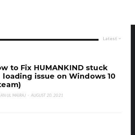
Latest
w to Fix HUMANKIND stuck
 loading issue on Windows 10
team)
AN UL MAIRAJ
·
AUGUST 20, 2021