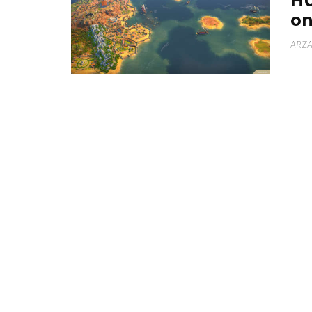
HU
on
ARZA