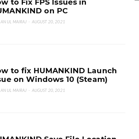
w to Fix FPS Issues in
UMANKIND on PC
AN UL MAIRAJ
·
AUGUST 20, 2021
w to fix HUMANKIND Launch
sue on Windows 10 (Steam)
AN UL MAIRAJ
·
AUGUST 20, 2021