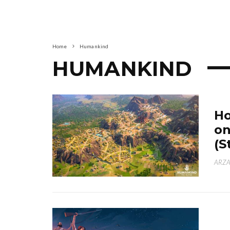
Home
Humankind
HUMANKIND
Ho
on
(S
ARZA