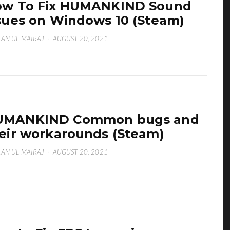
ow To Fix HUMANKIND Sound
sues on Windows 10 (Steam)
AN UL MAIRAJ
·
AUGUST 20, 2021
UMANKIND Common bugs and
eir workarounds (Steam)
AN UL MAIRAJ
·
AUGUST 20, 2021