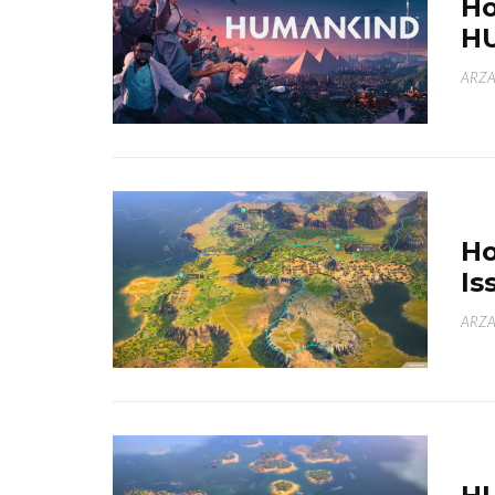
Ho
H
ARZA
Ho
Is
ARZA