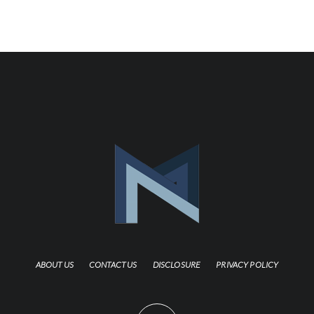
ABOUT US
CONTACT US
DISCLOSURE
PRIVACY POLICY