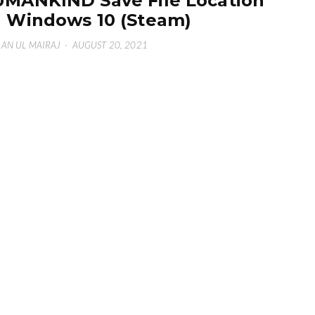
MANKIND Save File Location
 Windows 10 (Steam)
AN UL MAIRAJ
·
AUGUST 20, 2021