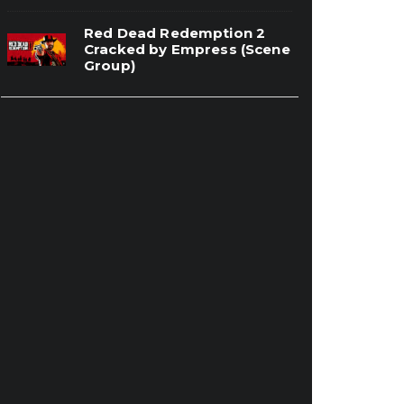
Red Dead Redemption 2
Cracked by Empress (Scene
Group)