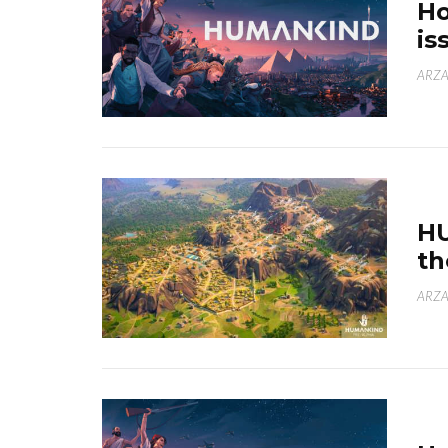
H
is
ARZA
H
th
ARZA