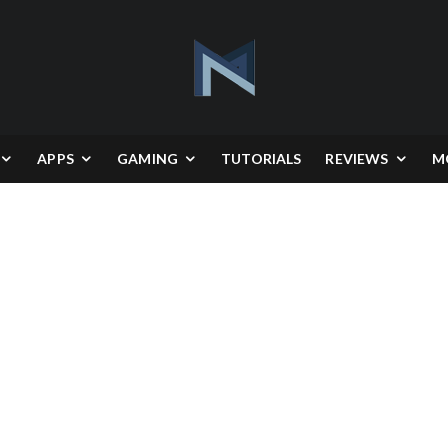
APPS
GAMING
TUTORIALS
REVIEWS
M