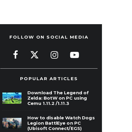
FOLLOW ON SOCIAL MEDIA
POPULAR ARTICLES
Download The Legend of
Zelda: BotW on PC using
Cemu 1.11.2 /1.11.3
How to disable Watch Dogs
Legion BattlEye on PC
(Ubisoft Connect/EGS)