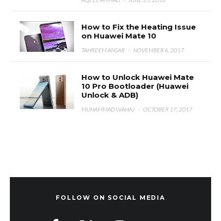
How to Fix the Heating Issue
on Huawei Mate 10
TAHREEM ANSAR
·
NOVEMBER 6, 2017
How to Unlock Huawei Mate
10 Pro Bootloader (Huawei
Unlock & ADB)
MUHAMMAD WAHAJ
·
OCTOBER 17, 2017
FOLLOW ON SOCIAL MEDIA