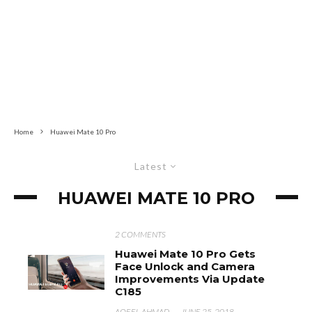
Home
Huawei Mate 10 Pro
Latest
HUAWEI MATE 10 PRO
2 COMMENTS
Huawei Mate 10 Pro Gets
Face Unlock and Camera
Improvements Via Update
C185
AQEEL AHMAD
·
JUNE 25, 2018