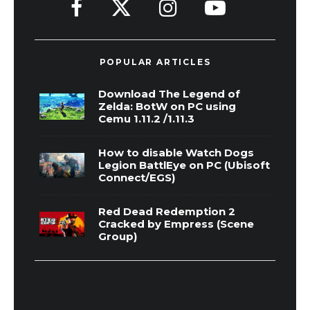
POPULAR ARTICLES
Download The Legend of
Zelda: BotW on PC using
Cemu 1.11.2 /1.11.3
How to disable Watch Dogs
Legion BattlEye on PC (Ubisoft
Connect/EGS)
Red Dead Redemption 2
Cracked by Empress (Scene
Group)