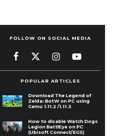
FOLLOW ON SOCIAL MEDIA
POPULAR ARTICLES
Download The Legend of
Zelda: BotW on PC using
Cemu 1.11.2 /1.11.3
How to disable Watch Dogs
Legion BattlEye on PC
(Ubisoft Connect/EGS)