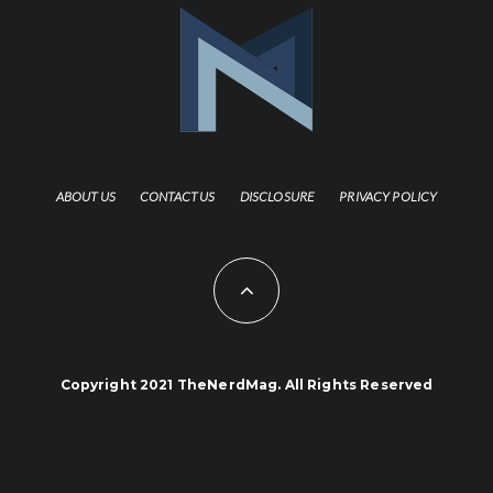
ABOUT US
CONTACT US
DISCLOSURE
PRIVACY POLICY
Copyright 2021 TheNerdMag. All Rights Reserved