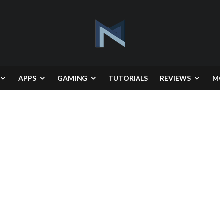
APPS
GAMING
TUTORIALS
REVIEWS
M