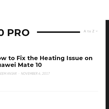
0 PRO
A to Z
w to Fix the Heating Issue on
awei Mate 10
EEM ANSAR
·
NOVEMBER 6, 2017