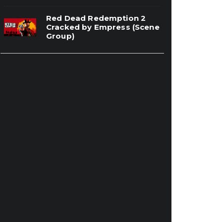
Red Dead Redemption 2
Cracked by Empress (Scene
Group)