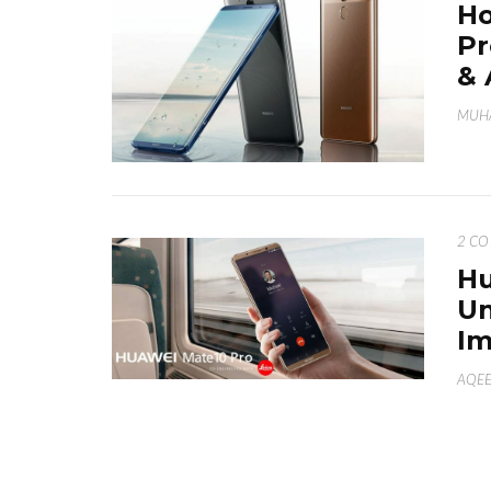
Ho
Pr
& 
MUH
2 C
Hu
Un
Im
AQE