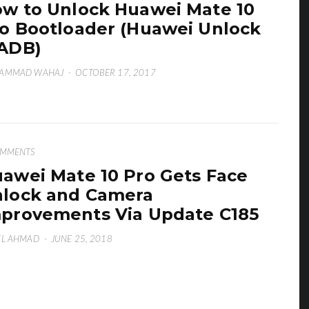
w to Unlock Huawei Mate 10
o Bootloader (Huawei Unlock
ADB)
AMMAD WAHAJ
·
OCTOBER 17, 2017
OMMENTS
awei Mate 10 Pro Gets Face
lock and Camera
provements Via Update C185
EL AHMAD
·
JUNE 25, 2018