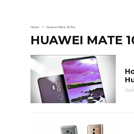
Home
Huawei Mate 10 Pro
HUAWEI MATE 1
Ho
Hu
TAHR