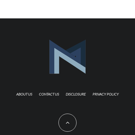
ABOUT US
CONTACT US
DISCLOSURE
PRIVACY POLICY