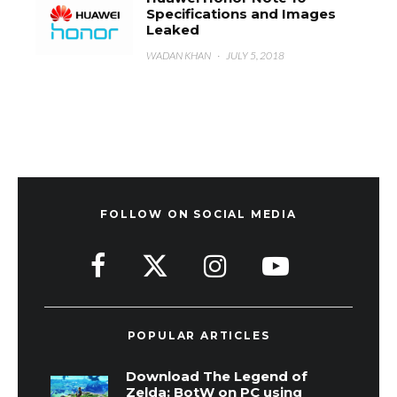
Specifications and Images
Leaked
WADAN KHAN
·
JULY 5, 2018
FOLLOW ON SOCIAL MEDIA
POPULAR ARTICLES
Download The Legend of
Zelda: BotW on PC using