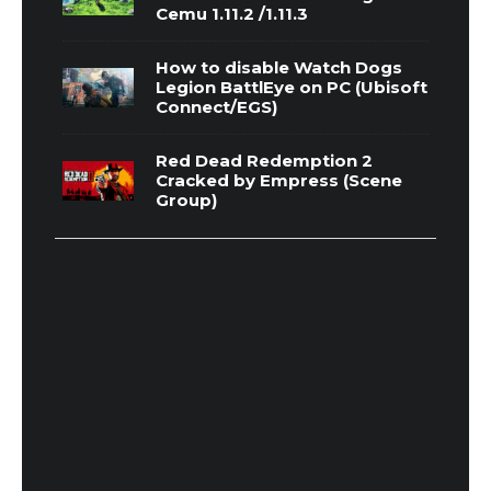
Cemu 1.11.2 /1.11.3
How to disable Watch Dogs
Legion BattlEye on PC (Ubisoft
Connect/EGS)
Red Dead Redemption 2
Cracked by Empress (Scene
Group)