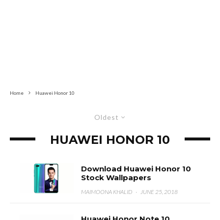
Home
Huawei Honor 10
Oldest
HUAWEI HONOR 10
Download Huawei Honor 10
Stock Wallpapers
MAIMOONA KHALID
·
JUNE 25, 2018
Huawei Honor Note 10