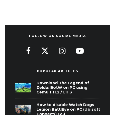
FOLLOW ON SOCIAL MEDIA
POPULAR ARTICLES
Download The Legend of
Zelda: BotW on PC using
Cemu 1.11.2 /1.11.3
How to disable Watch Dogs
Legion BattlEye on PC (Ubisoft
Connect/EGS)