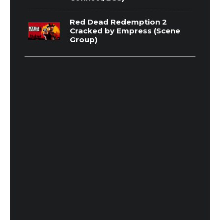
Red Dead Redemption 2
Cracked by Empress (Scene
Group)