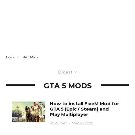
Home
GTA 5 Mods
Oldest
GTA 5 MODS
How to install FiveM Mod for
GTA 5 (Epic / Steam) and
Play Multiplayer
TALAL RAFI
·
MAY 20, 2020