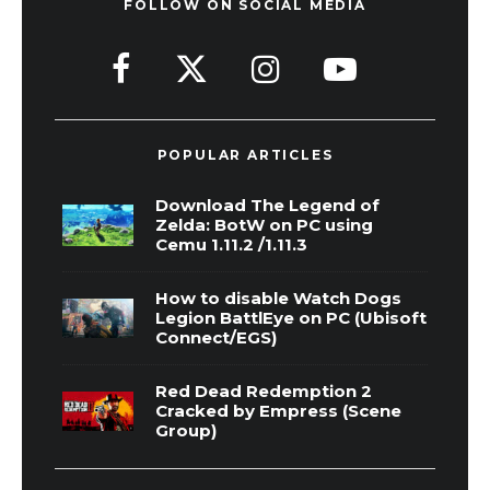
FOLLOW ON SOCIAL MEDIA
POPULAR ARTICLES
Download The Legend of
Zelda: BotW on PC using
Cemu 1.11.2 /1.11.3
How to disable Watch Dogs
Legion BattlEye on PC (Ubisoft
Connect/EGS)
Red Dead Redemption 2
Cracked by Empress (Scene
Group)