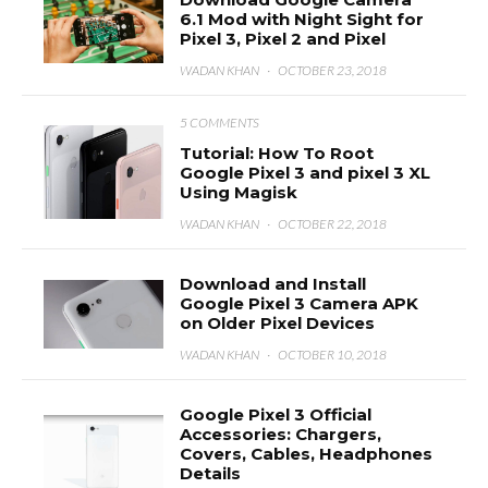
6.1 Mod with Night Sight for
Pixel 3, Pixel 2 and Pixel
WADAN KHAN
·
OCTOBER 23, 2018
5 COMMENTS
Tutorial: How To Root
Google Pixel 3 and pixel 3 XL
Using Magisk
WADAN KHAN
·
OCTOBER 22, 2018
Download and Install
Google Pixel 3 Camera APK
on Older Pixel Devices
WADAN KHAN
·
OCTOBER 10, 2018
Google Pixel 3 Official
Accessories: Chargers,
Covers, Cables, Headphones
Details