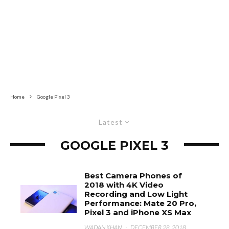
Home
Google Pixel 3
Latest
GOOGLE PIXEL 3
Best Camera Phones of
2018 with 4K Video
Recording and Low Light
Performance: Mate 20 Pro,
Pixel 3 and iPhone XS Max
WADAN KHAN
·
DECEMBER 28, 2018