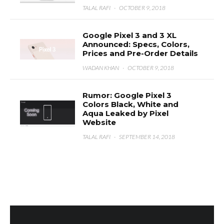
TALAL RAFI
·
OCTOBER 9, 2018
Google Pixel 3 and 3 XL
Announced: Specs, Colors,
Prices and Pre-Order Details
WADAN KHAN
·
OCTOBER 9, 2018
Rumor: Google Pixel 3
Colors Black, White and
Aqua Leaked by Pixel
Website
TALAL RAFI
·
SEPTEMBER 14, 2018