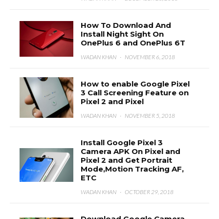
How To Download And
Install Night Sight On
OnePlus 6 and OnePlus 6T
WADAN KHAN
·
NOVEMBER 6, 2018
How to enable Google Pixel
3 Call Screening Feature on
Pixel 2 and Pixel
WADAN KHAN
·
NOVEMBER 5, 2018
Install Google Pixel 3
Camera APK On Pixel and
Pixel 2 and Get Portrait
Mode,Motion Tracking AF,
ETC
WADAN KHAN
·
OCTOBER 29, 2018
Download Google Camera