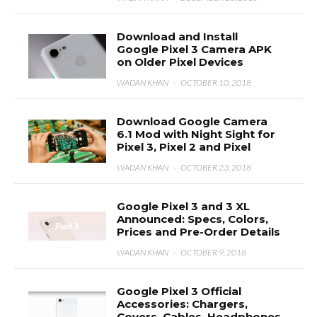
Download and Install
Google Pixel 3 Camera APK
on Older Pixel Devices
WADAN KHAN
·
OCTOBER 10, 2018
Download Google Camera
6.1 Mod with Night Sight for
Pixel 3, Pixel 2 and Pixel
WADAN KHAN
·
OCTOBER 23, 2018
Google Pixel 3 and 3 XL
Announced: Specs, Colors,
Prices and Pre-Order Details
WADAN KHAN
·
OCTOBER 9, 2018
Google Pixel 3 Official
Accessories: Chargers,
Covers, Cables, Headphones