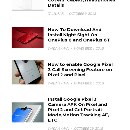
Details
TALAL RAFI
·
OCTOBER 9, 2018
How To Download And
Install Night Sight On
OnePlus 6 and OnePlus 6T
WADAN KHAN
·
NOVEMBER 6, 2018
How to enable Google Pixel
3 Call Screening Feature on
Pixel 2 and Pixel
WADAN KHAN
·
NOVEMBER 5, 2018
Install Google Pixel 3
Camera APK On Pixel and
Pixel 2 and Get Portrait
Mode,Motion Tracking AF,
ETC
WADAN KHAN
·
OCTOBER 29, 2018