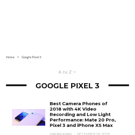
Home
Google Pixel 3
A to Z
GOOGLE PIXEL 3
Best Camera Phones of
2018 with 4K Video
Recording and Low Light
Performance: Mate 20 Pro,
Pixel 3 and iPhone XS Max
WADAN KHAN
·
DECEMBER 28, 2018