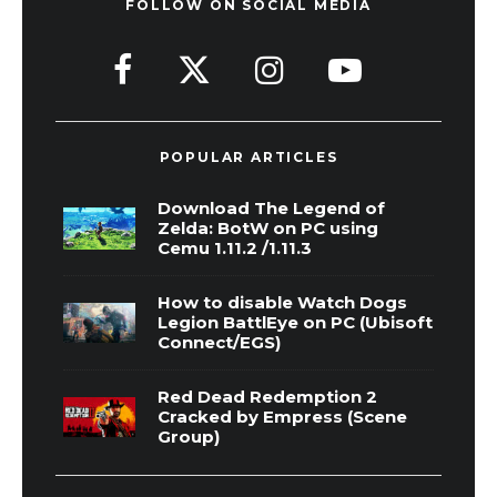
FOLLOW ON SOCIAL MEDIA
POPULAR ARTICLES
Download The Legend of
Zelda: BotW on PC using
Cemu 1.11.2 /1.11.3
How to disable Watch Dogs
Legion BattlEye on PC (Ubisoft
Connect/EGS)
Red Dead Redemption 2
Cracked by Empress (Scene
Group)