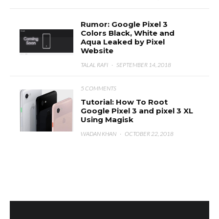
Rumor: Google Pixel 3
Colors Black, White and
Aqua Leaked by Pixel
Website
TALAL RAFI
·
SEPTEMBER 14, 2018
5 COMMENTS
Tutorial: How To Root
Google Pixel 3 and pixel 3 XL
Using Magisk
WADAN KHAN
·
OCTOBER 22, 2018