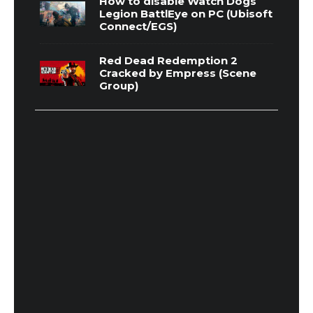
How to disable Watch Dogs
Legion BattlEye on PC (Ubisoft
Connect/EGS)
Red Dead Redemption 2
Cracked by Empress (Scene
Group)