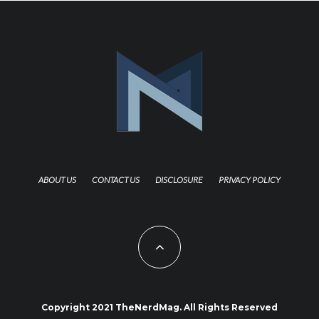
ABOUT US
CONTACT US
DISCLOSURE
PRIVACY POLICY
Copyright 2021 TheNerdMag. All Rights Reserved