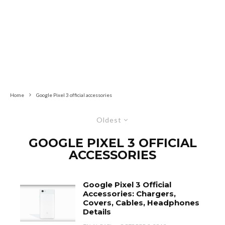
Home
Google Pixel 3 official accessories
Oldest
GOOGLE PIXEL 3 OFFICIAL
ACCESSORIES
Google Pixel 3 Official
Accessories: Chargers,
Covers, Cables, Headphones
Details