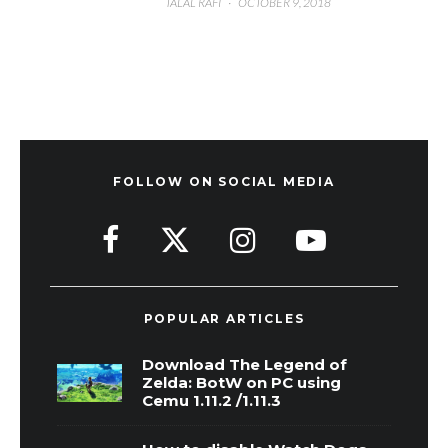
TALAL RAFI
·
OCTOBER 9, 2018
FOLLOW ON SOCIAL MEDIA
POPULAR ARTICLES
Download The Legend of
Zelda: BotW on PC using
Cemu 1.11.2 /1.11.3