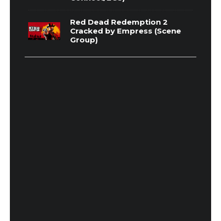
Red Dead Redemption 2
Cracked by Empress (Scene
Group)