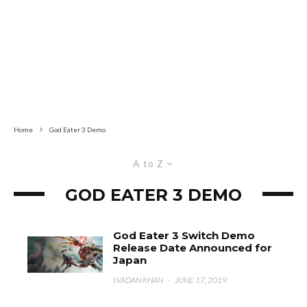
Home
God Eater 3 Demo
A to Z
GOD EATER 3 DEMO
God Eater 3 Switch Demo
Release Date Announced for
Japan
WADAN KHAN
·
JUNE 17, 2019