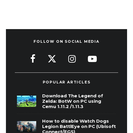
FOLLOW ON SOCIAL MEDIA
POPULAR ARTICLES
Download The Legend of
Zelda: BotW on PC using
Cemu 1.11.2 /1.11.3
How to disable Watch Dogs
Legion BattlEye on PC (Ubisoft
Connect/EGS)