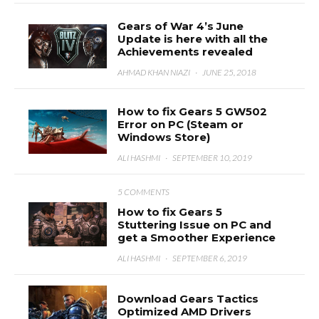
Gears of War 4’s June
Update is here with all the
Achievements revealed
AHMAD KHAN NIAZI
·
JUNE 25, 2018
How to fix Gears 5 GW502
Error on PC (Steam or
Windows Store)
ALI HASHMI
·
SEPTEMBER 10, 2019
5 COMMENTS
How to fix Gears 5
Stuttering Issue on PC and
get a Smoother Experience
ALI HASHMI
·
SEPTEMBER 6, 2019
Download Gears Tactics
Optimized AMD Drivers