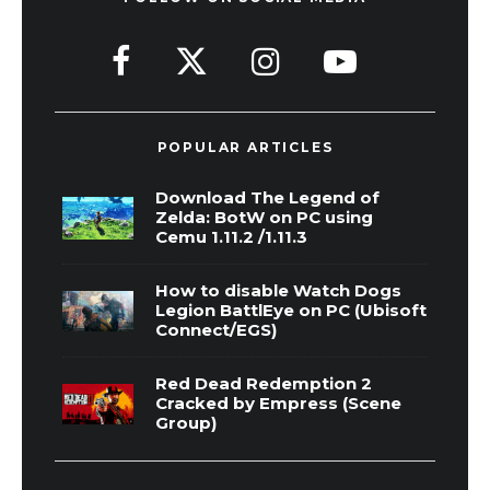
POPULAR ARTICLES
Download The Legend of
Zelda: BotW on PC using
Cemu 1.11.2 /1.11.3
How to disable Watch Dogs
Legion BattlEye on PC (Ubisoft
Connect/EGS)
Red Dead Redemption 2
Cracked by Empress (Scene
Group)