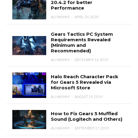
20.4.2 for better
Performance
ALI HASHMI
·
APRIL 24, 2020
Gears Tactics PC System
Requirements Revealed
(Minimum and
Recommended)
ALI HASHMI
·
DECEMBER 13, 2019
Halo Reach Character Pack
for Gears 5 Revealed via
Microsoft Store
ALI HASHMI
·
AUGUST 19, 2019
How to Fix Gears 5 Muffled
Sound (Logitech and Others)
ALI HASHMI
·
SEPTEMBER 17, 2019