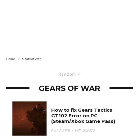
Home
Gears of War
Random
GEARS OF WAR
How to fix Gears Tactics
GT102 Error on PC
(Steam/Xbox Game Pass)
ALI HASHMI
·
MAY 3, 2020