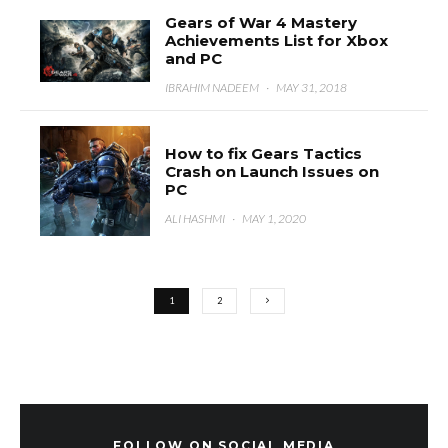
Gears of War 4 Mastery
Achievements List for Xbox
and PC
IBRAHIM NADEEM
·
MAY 31, 2018
How to fix Gears Tactics
Crash on Launch Issues on
PC
ALI HASHMI
·
MAY 1, 2020
1
2
FOLLOW ON SOCIAL MEDIA