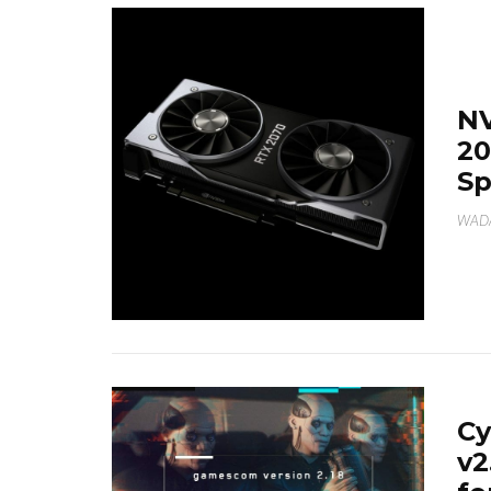
NV
20
Sp
WAD
C
v2