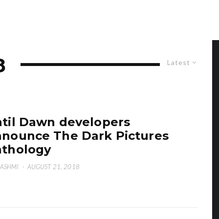
8
Latest
til Dawn developers
nounce The Dark Pictures
thology
HASHMI
·
AUGUST 21, 2018