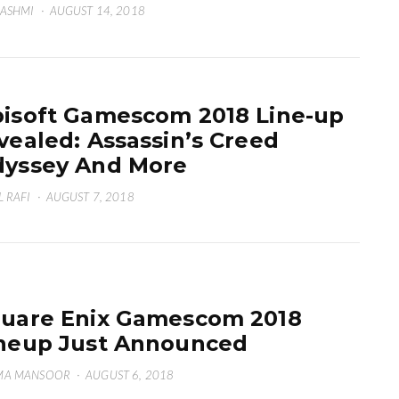
HASHMI
·
AUGUST 14, 2018
isoft Gamescom 2018 Line-up
vealed: Assassin’s Creed
yssey And More
L RAFI
·
AUGUST 7, 2018
uare Enix Gamescom 2018
neup Just Announced
MA MANSOOR
·
AUGUST 6, 2018