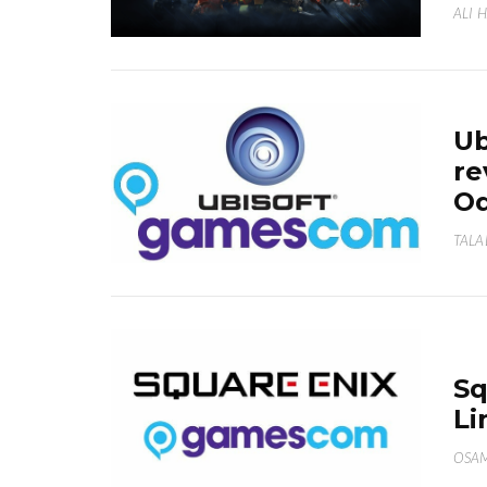
ALI 
Ub
re
Od
TALA
Sq
Li
OSA