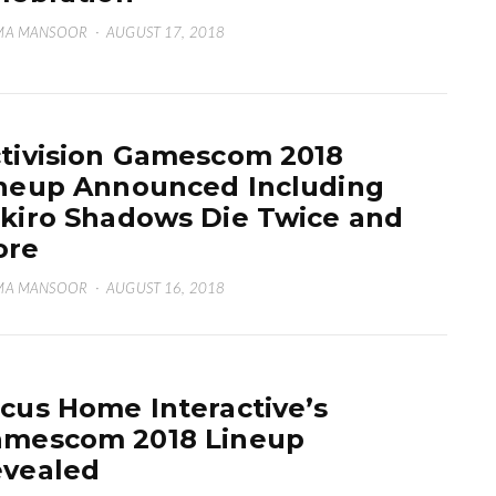
MA MANSOOR
·
AUGUST 17, 2018
tivision Gamescom 2018
neup Announced Including
kiro Shadows Die Twice and
ore
MA MANSOOR
·
AUGUST 16, 2018
cus Home Interactive’s
mescom 2018 Lineup
vealed