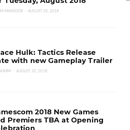
r Tuesday, August 2018
MA MANSOOR
·
AUGUST 20, 2018
ace Hulk: Tactics Release
te with new Gameplay Trailer
HASHMI
·
AUGUST 20, 2018
amescom 2018 New Games
d Premiers TBA at Opening
lebration