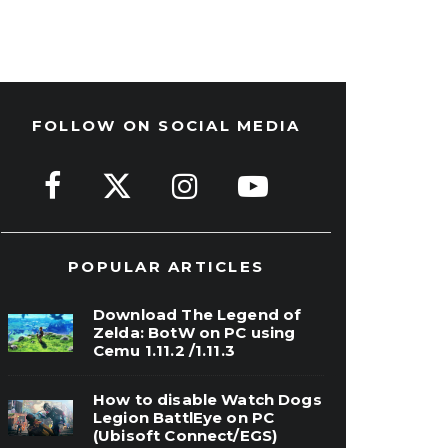
FOLLOW ON SOCIAL MEDIA
POPULAR ARTICLES
Download The Legend of
Zelda: BotW on PC using
Cemu 1.11.2 /1.11.3
How to disable Watch Dogs
Legion BattlEye on PC
(Ubisoft Connect/EGS)