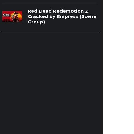
Red Dead Redemption 2
Cracked by Empress (Scene
Group)