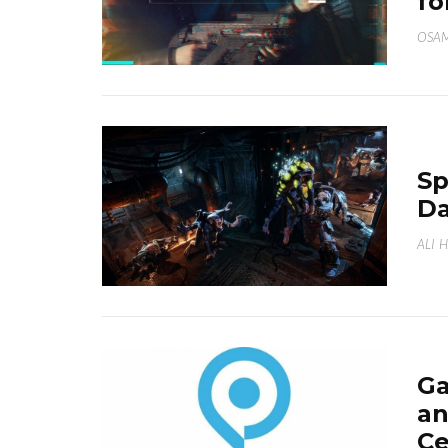
fo
OSA
Sp
Da
ALI 
G
an
Ce