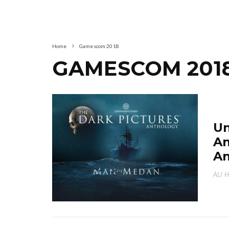
Home
Gamescom 2018
GAMESCOM 201
Un
An
An
ALI 