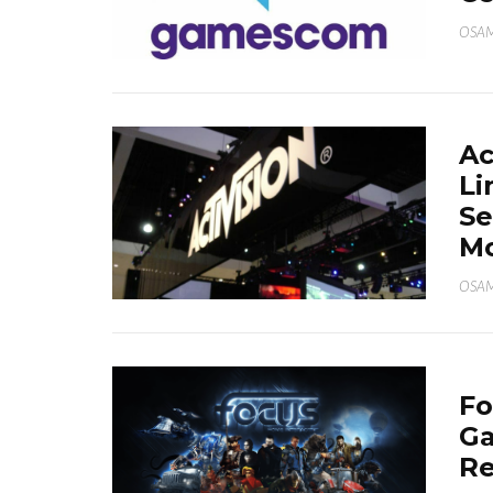
OSA
Ac
Li
Se
M
OSA
Fo
Ga
Re