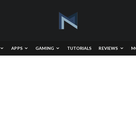
APPS
GAMING
TUTORIALS
REVIEWS
M