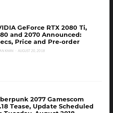
IDIA GeForce RTX 2080 Ti,
80 and 2070 Announced:
ecs, Price and Pre-order
AN KHAN
·
AUGUST 20, 2018
yberpunk 2077 Gamescom
.18 Tease, Update Scheduled