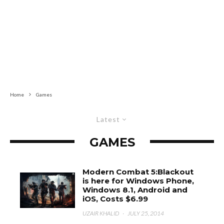
Home
Games
Latest
GAMES
Modern Combat 5:Blackout
is here for Windows Phone,
Windows 8.1, Android and
iOS, Costs $6.99
UZAIR KHALID
·
JULY 25, 2014