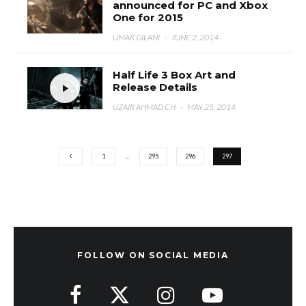
announced for PC and Xbox
One for 2015
UMAR GILANI
·
JUNE 2, 2014
Half Life 3 Box Art and
Release Details
UZAIR AHMAD CH
·
MAY 25, 2014
1
…
295
296
297
FOLLOW ON SOCIAL MEDIA