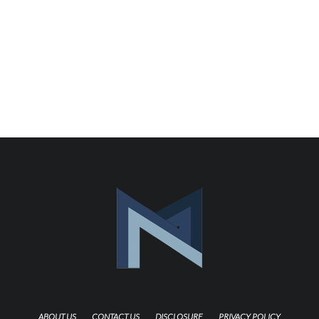
ABOUT US
CONTACT US
DISCLOSURE
PRIVACY POLICY