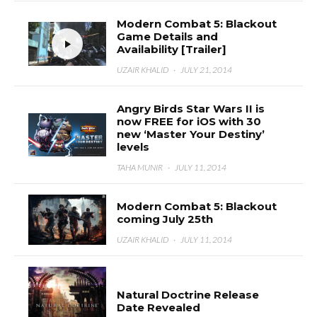
Modern Combat 5: Blackout
Game Details and
Availability [Trailer]
UZAIR KHALID
·
JULY 21, 2014
Angry Birds Star Wars II is
now FREE for iOS with 30
new ‘Master Your Destiny’
levels
TAHA MUNIR
·
JULY 11, 2014
Modern Combat 5: Blackout
coming July 25th
UZAIR KHALID
·
JULY 11, 2014
Natural Doctrine Release
Date Revealed