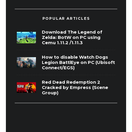
POPULAR ARTICLES
Download The Legend of
Zelda: BotW on PC using
Cemu 1.11.2 /1.11.3
How to disable Watch Dogs
Legion BattlEye on PC (Ubisoft
Connect/EGS)
Red Dead Redemption 2
Cracked by Empress (Scene
Group)