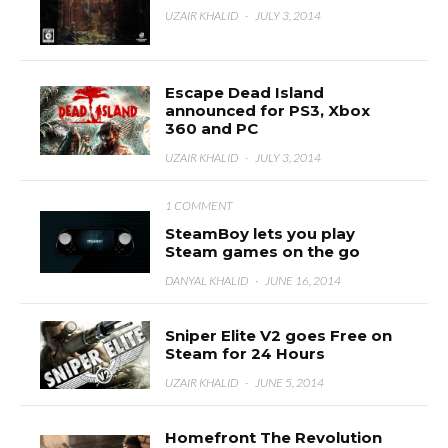
UZAIR KHALID
·
JULY 3, 2014
Escape Dead Island
announced for PS3, Xbox
360 and PC
UZAIR KHALID
·
JULY 3, 2014
1 COMMENT
SteamBoy lets you play
Steam games on the go
DANYAL KHALID
·
JUNE 16, 2014
Sniper Elite V2 goes Free on
Steam for 24 Hours
UZAIR KHALID
·
JUNE 5, 2014
Homefront The Revolution