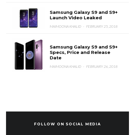
Samsung Galaxy S9 and S9+
Launch Video Leaked
MAIMOONA KHALID
·
FEBRUARY 25, 2018
Samsung Galaxy S9 and S9+
Specs, Price and Release
Date
MAIMOONA KHALID
·
FEBRUARY 26, 2018
FOLLOW ON SOCIAL MEDIA