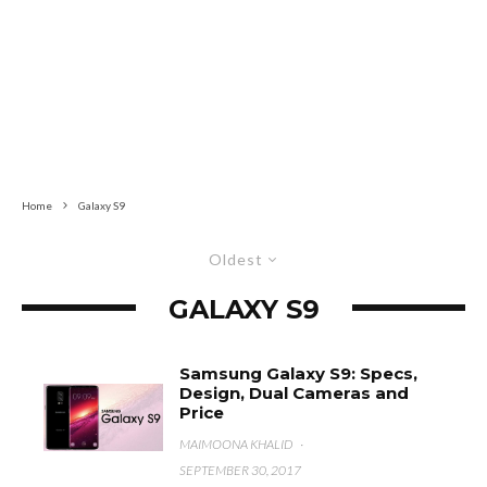
Home
Galaxy S9
Oldest
GALAXY S9
Samsung Galaxy S9: Specs,
Design, Dual Cameras and
Price
MAIMOONA KHALID
·
SEPTEMBER 30, 2017