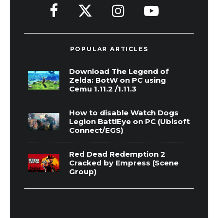
POPULAR ARTICLES
Download The Legend of
Zelda: BotW on PC using
Cemu 1.11.2 /1.11.3
How to disable Watch Dogs
Legion BattlEye on PC (Ubisoft
Connect/EGS)
Red Dead Redemption 2
Cracked by Empress (Scene
Group)