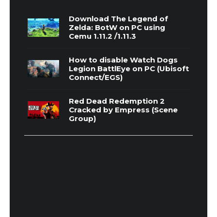
Download The Legend of
Zelda: BotW on PC using
Cemu 1.11.2 /1.11.3
How to disable Watch Dogs
Legion BattlEye on PC (Ubisoft
Connect/EGS)
Red Dead Redemption 2
Cracked by Empress (Scene
Group)