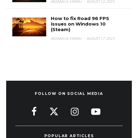
ARZAAN UL MAIRAJ
·
AUGUST 12, 2021
How to fix Road 96 FPS
issues on Windows 10
(Steam)
ARZAAN UL MAIRAJ
·
AUGUST 17, 2021
FOLLOW ON SOCIAL MEDIA
POPULAR ARTICLES