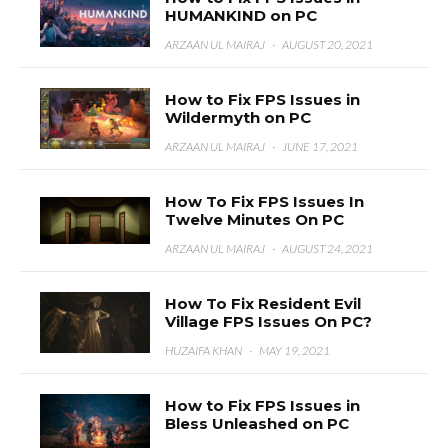
HUMANKIND on PC
ARZAAN UL MAIRAJ
·
AUGUST 20, 2021
How to Fix FPS Issues in
Wildermyth on PC
ARZAAN UL MAIRAJ
·
JUNE 17, 2021
How To Fix FPS Issues In
Twelve Minutes On PC
ARZAAN UL MAIRAJ
·
AUGUST 24, 2021
How To Fix Resident Evil
Village FPS Issues On PC?
HUZAIFA KHAN
·
MAY 19, 2021
How to Fix FPS Issues in
Bless Unleashed on PC