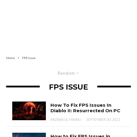
Home
FPS Issue
Random
FPS ISSUE
How To Fix FPS Issues In
Diablo II: Resurrected On PC
ARZAAN UL MAIRAJ
·
SEPTEMBER 30, 2021
How to Fix FPS Issues in