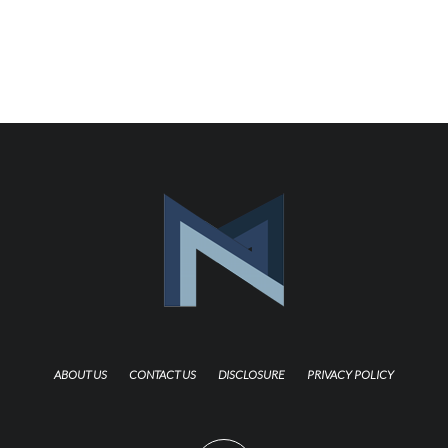
ABOUT US
CONTACT US
DISCLOSURE
PRIVACY POLICY