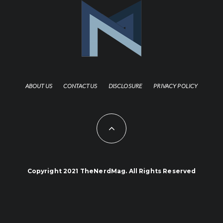
ABOUT US
CONTACT US
DISCLOSURE
PRIVACY POLICY
Copyright 2021 TheNerdMag. All Rights Reserved