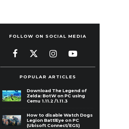
FOLLOW ON SOCIAL MEDIA
POPULAR ARTICLES
Download The Legend of
Zelda: BotW on PC using
Cemu 1.11.2 /1.11.3
How to disable Watch Dogs
Legion BattlEye on PC
(Ubisoft Connect/EGS)