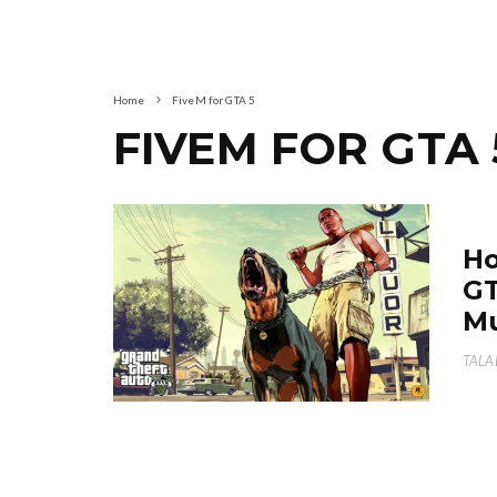
Home
FiveM for GTA 5
FIVEM FOR GTA 
Ho
GT
Mu
TALA