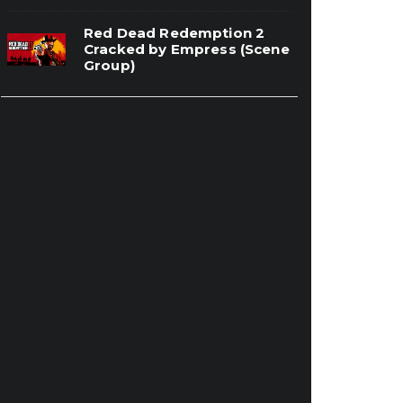
Red Dead Redemption 2
Cracked by Empress (Scene
Group)