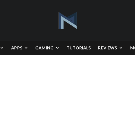
APPS
GAMING
TUTORIALS
REVIEWS
M