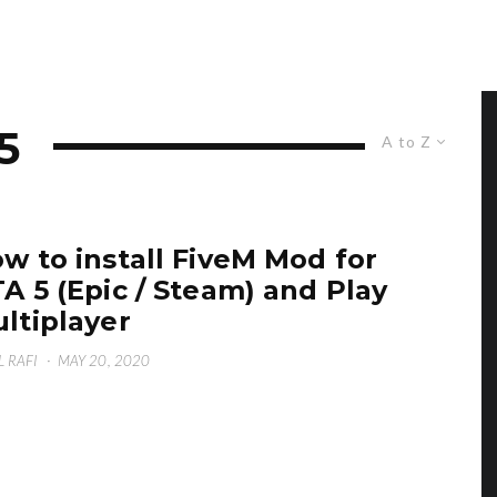
5
A to Z
w to install FiveM Mod for
A 5 (Epic / Steam) and Play
ltiplayer
L RAFI
·
MAY 20, 2020