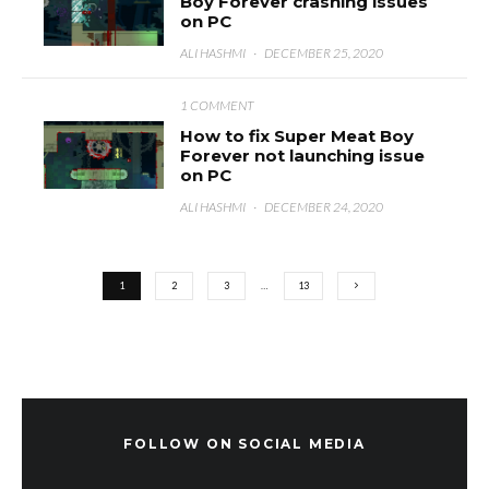
Boy Forever crashing issues
on PC
ALI HASHMI
·
DECEMBER 25, 2020
1 COMMENT
How to fix Super Meat Boy
Forever not launching issue
on PC
ALI HASHMI
·
DECEMBER 24, 2020
1
2
3
…
13
FOLLOW ON SOCIAL MEDIA