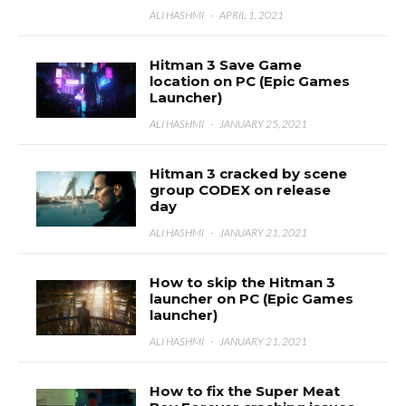
ALI HASHMI
·
APRIL 1, 2021
Hitman 3 Save Game
location on PC (Epic Games
Launcher)
ALI HASHMI
·
JANUARY 25, 2021
Hitman 3 cracked by scene
group CODEX on release
day
ALI HASHMI
·
JANUARY 21, 2021
How to skip the Hitman 3
launcher on PC (Epic Games
launcher)
ALI HASHMI
·
JANUARY 21, 2021
How to fix the Super Meat