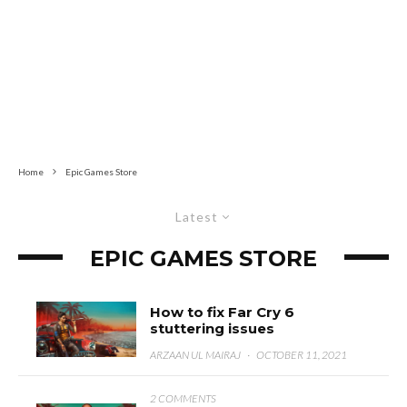
Home
Epic Games Store
Latest
EPIC GAMES STORE
How to fix Far Cry 6
stuttering issues
ARZAAN UL MAIRAJ
·
OCTOBER 11, 2021
2 COMMENTS