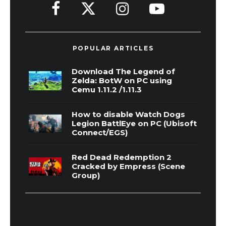
POPULAR ARTICLES
Download The Legend of
Zelda: BotW on PC using
Cemu 1.11.2 /1.11.3
How to disable Watch Dogs
Legion BattlEye on PC (Ubisoft
Connect/EGS)
Red Dead Redemption 2
Cracked by Empress (Scene
Group)