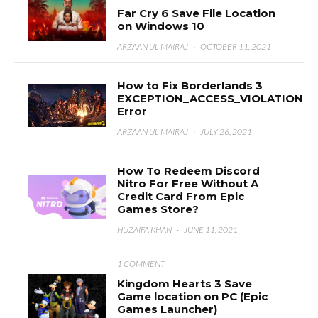
Far Cry 6 Save File Location
on Windows 10
ARZAAN UL MAIRAJ
·
OCTOBER 11, 2021
How to Fix Borderlands 3
EXCEPTION_ACCESS_VIOLATION
Error
ARZAAN UL MAIRAJ
·
JULY 26, 2021
How To Redeem Discord
Nitro For Free Without A
Credit Card From Epic
Games Store?
HUZAIFA KHAN
·
JUNE 11, 2021
1 COMMENT
Kingdom Hearts 3 Save
Game location on PC (Epic
Games Launcher)