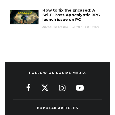
How to fix the Encased: A
Sci-Fi Post-Apocalyptic RPG
launch issue on PC
ARZAAN UL MAIRAJ
·
SEPTEMBER 7, 2021
FOLLOW ON SOCIAL MEDIA
POPULAR ARTICLES