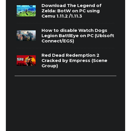
Download The Legend of
Zelda: BotW on PC using
Cemu 1.11.2 /1.11.3
How to disable Watch Dogs
Legion BattlEye on PC (Ubisoft
Connect/EGS)
Red Dead Redemption 2
Cracked by Empress (Scene
Group)