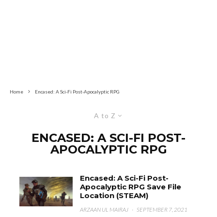
Home
Encased: A Sci-Fi Post-Apocalyptic RPG
A to Z
ENCASED: A SCI-FI POST-
APOCALYPTIC RPG
Encased: A Sci-Fi Post-
Apocalyptic RPG Save File
Location (STEAM)
ARZAAN UL MAIRAJ
·
SEPTEMBER 7, 2021