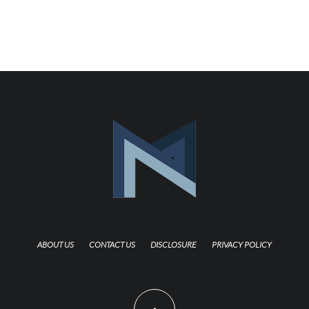
ABOUT US
CONTACT US
DISCLOSURE
PRIVACY POLICY