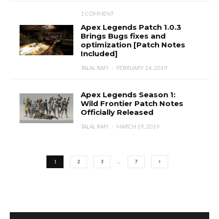
1 COMMENT
Apex Legends Patch 1.0.3
Brings Bugs fixes and
optimization [Patch Notes
Included]
TALAL RAFI
·
FEBRUARY 14, 2019
Apex Legends Season 1:
Wild Frontier Patch Notes
Officially Released
TALAL RAFI
·
MARCH 19, 2019
1
2
3
…
7