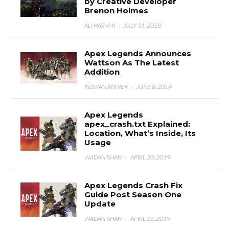
by Creative Developer
Brenon Holmes
ALI HASHMI
·
JULY 31, 2018
Apex Legends Announces
Wattson As The Latest
Addition
RIZWAN ANWER
·
JUNE 8, 2019
Apex Legends
apex_crash.txt Explained:
Location, What’s Inside, Its
Usage
WADAN KHAN
·
APRIL 20, 2019
Apex Legends Crash Fix
Guide Post Season One
Update
WADAN KHAN
·
APRIL 22, 2019