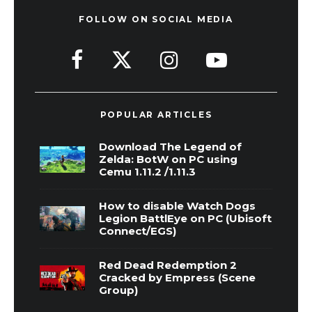
FOLLOW ON SOCIAL MEDIA
POPULAR ARTICLES
Download The Legend of
Zelda: BotW on PC using
Cemu 1.11.2 /1.11.3
How to disable Watch Dogs
Legion BattlEye on PC (Ubisoft
Connect/EGS)
Red Dead Redemption 2
Cracked by Empress (Scene
Group)