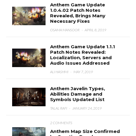
Anthem Game Update
1.0.4.02 Patch Notes
Revealed, Brings Many
Necessary Fixes
OSAMA MANSOOR
·
APRIL 8, 2019
Anthem Game Update 1.1.1
Patch Notes Revealed:
Localization, Servers and
Audio Issues Addressed
ALI HASHMI
·
MAY 7, 2019
Anthem Javelin Types,
Abilities Damage and
Symbols Updated List
TALAL RAFI
·
JANUARY 24, 2019
2 COMMENTS
Anthem Map Size Confirmed