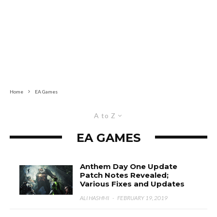
Home
EA Games
A to Z
EA GAMES
Anthem Day One Update
Patch Notes Revealed;
Various Fixes and Updates
ALI HASHMI
·
FEBRUARY 19, 2019