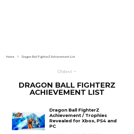
Home
Dragon Ball FighterZ Achievement List
Oldest
DRAGON BALL FIGHTERZ
ACHIEVEMENT LIST
Dragon Ball FighterZ
Achievement / Trophies
Revealed for Xbox, PS4 and
PC