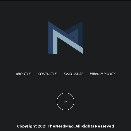
ABOUT US
CONTACT US
DISCLOSURE
PRIVACY POLICY
Copyright 2021 TheNerdMag. All Rights Reserved