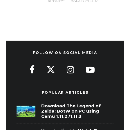
ALI HASHMI
·
JANUARY 25, 2018
FOLLOW ON SOCIAL MEDIA
POPULAR ARTICLES
Download The Legend of
Zelda: BotW on PC using
Cemu 1.11.2 /1.11.3