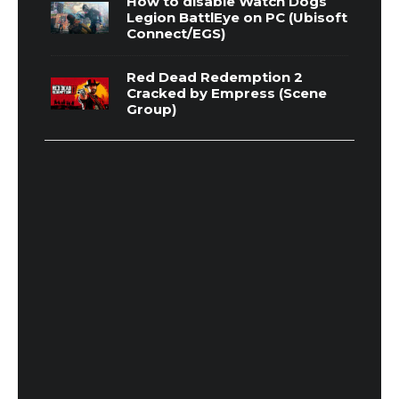
How to disable Watch Dogs
Legion BattlEye on PC (Ubisoft
Connect/EGS)
Red Dead Redemption 2
Cracked by Empress (Scene
Group)