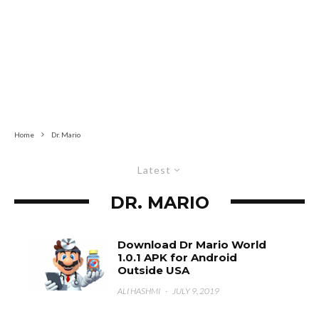
Home
Dr. Mario
Latest
DR. MARIO
Download Dr Mario World
1.0.1 APK for Android
Outside USA
ALI HASHMI
·
JULY 9, 2019