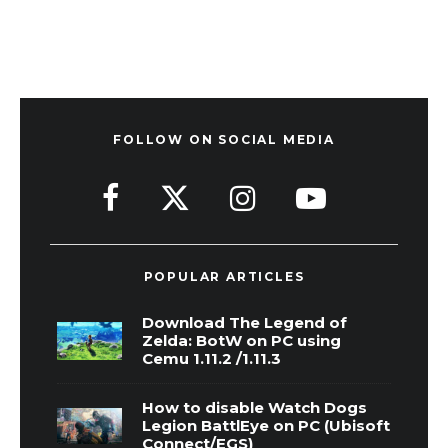
FOLLOW ON SOCIAL MEDIA
POPULAR ARTICLES
Download The Legend of
Zelda: BotW on PC using
Cemu 1.11.2 /1.11.3
How to disable Watch Dogs
Legion BattlEye on PC (Ubisoft
Connect/EGS)