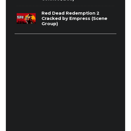
Red Dead Redemption 2
Cracked by Empress (Scene
Group)