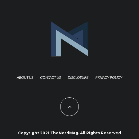
ABOUT US
CONTACT US
DISCLOSURE
PRIVACY POLICY
Copyright 2021 TheNerdMag. All Rights Reserved