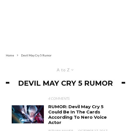
Home
Devil May Cry 5 Rumor
A to Z
DEVIL MAY CRY 5 RUMOR
4 COMMENTS
RUMOR: Devil May Cry 5
Could Be In The Cards
According To Nero Voice
Actor
RIZWAN ANWER
·
OCTOBER 27, 2017