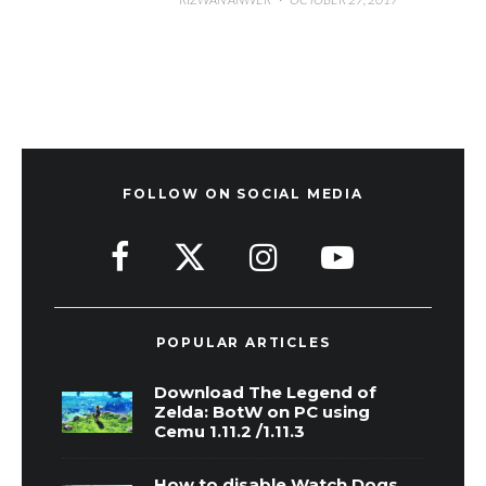
FOLLOW ON SOCIAL MEDIA
POPULAR ARTICLES
Download The Legend of
Zelda: BotW on PC using
Cemu 1.11.2 /1.11.3
How to disable Watch Dogs