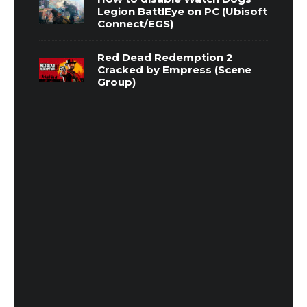
Legion BattlEye on PC (Ubisoft
Connect/EGS)
Red Dead Redemption 2
Cracked by Empress (Scene
Group)