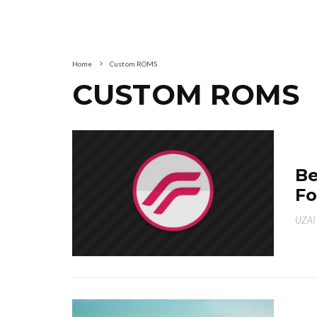
Home
Custom ROMS
CUSTOM ROMS
Be
Fo
UZAI