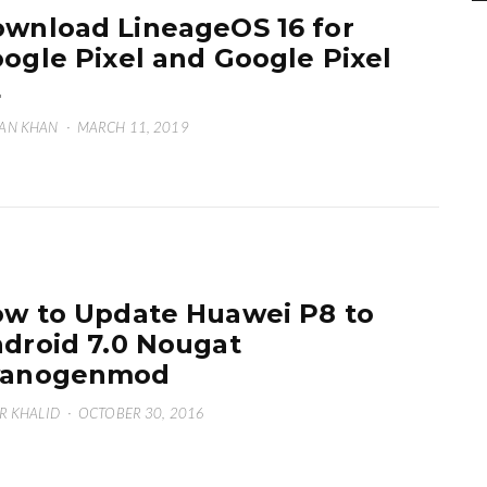
wnload LineageOS 16 for
ogle Pixel and Google Pixel
L
AN KHAN
·
MARCH 11, 2019
w to Update Huawei P8 to
droid 7.0 Nougat
yanogenmod
R KHALID
·
OCTOBER 30, 2016