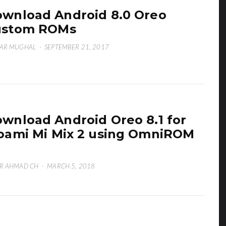
wnload Android 8.0 Oreo
ustom ROMs
ZAR MUGHAL
·
SEPTEMBER 21, 2017
wnload Android Oreo 8.1 for
oami Mi Mix 2 using OmniROM
1
R AHMAD CH
·
MARCH 5, 2018