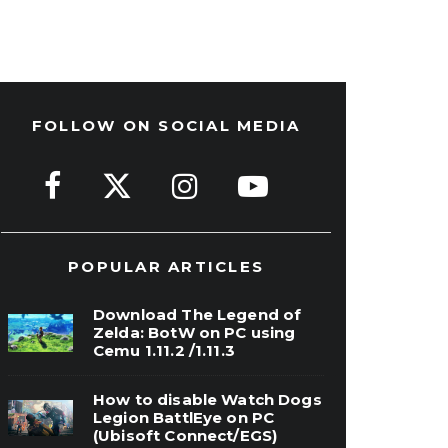
FOLLOW ON SOCIAL MEDIA
POPULAR ARTICLES
Download The Legend of
Zelda: BotW on PC using
Cemu 1.11.2 /1.11.3
How to disable Watch Dogs
Legion BattlEye on PC
(Ubisoft Connect/EGS)