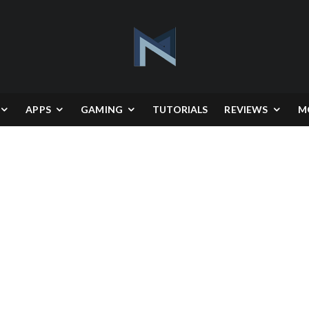
APPS
GAMING
TUTORIALS
REVIEWS
M