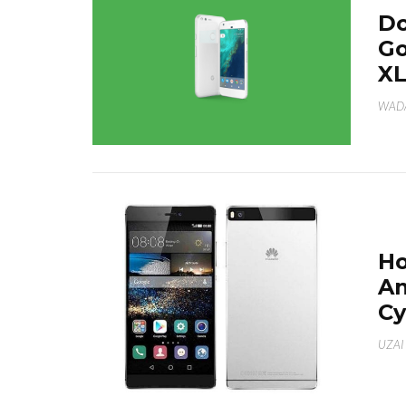
Do
Go
X
WAD
Ho
An
C
UZAI