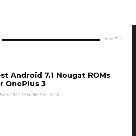
A to Z
st Android 7.1 Nougat ROMs
r OnePlus 3
R KHALID
·
DECEMBER 27, 2016