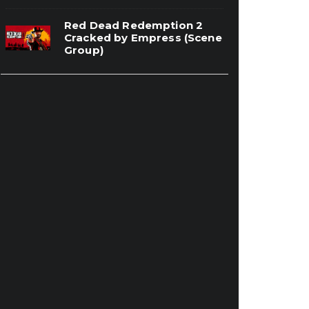
Red Dead Redemption 2
Cracked by Empress (Scene
Group)