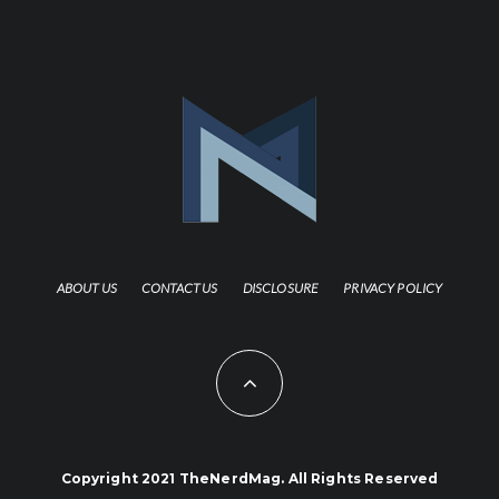
ABOUT US
CONTACT US
DISCLOSURE
PRIVACY POLICY
Copyright 2021 TheNerdMag. All Rights Reserved