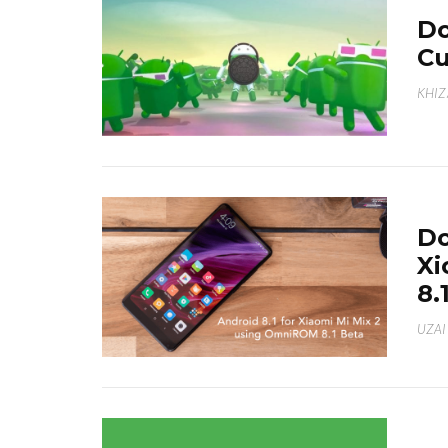
Do
C
KHI
Do
Xi
8.
UZAI