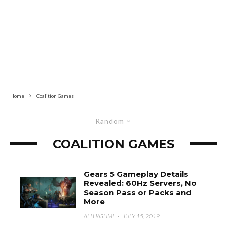
Home
Coalition Games
Random
COALITION GAMES
Gears 5 Gameplay Details
Revealed: 60Hz Servers, No
Season Pass or Packs and
More
ALI HASHMI
·
JULY 15, 2019