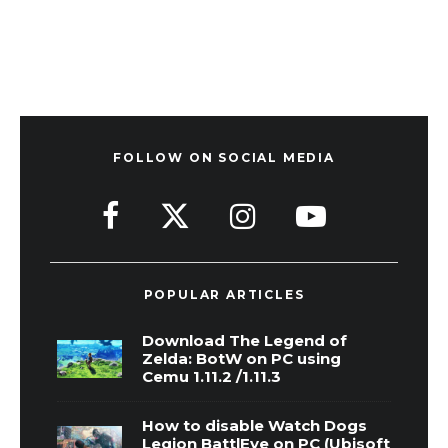
FOLLOW ON SOCIAL MEDIA
POPULAR ARTICLES
Download The Legend of
Zelda: BotW on PC using
Cemu 1.11.2 /1.11.3
How to disable Watch Dogs
Legion BattlEye on PC (Ubisoft