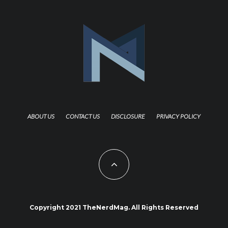
ABOUT US
CONTACT US
DISCLOSURE
PRIVACY POLICY
Copyright 2021 TheNerdMag. All Rights Reserved