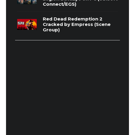
Connect/EGS)
Red Dead Redemption 2
Cracked by Empress (Scene
Group)