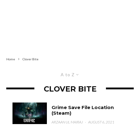
Home
Clover Bite
A to Z
CLOVER BITE
Grime Save File Location
(Steam)
ARZAAN UL MAIRAJ
·
AUGUST 6, 2021