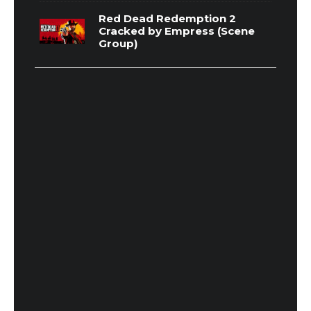
Red Dead Redemption 2
Cracked by Empress (Scene
Group)