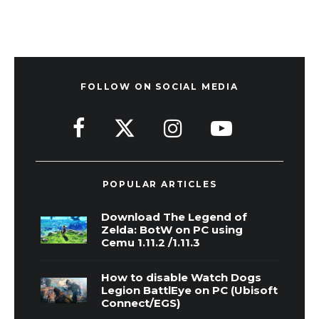
FOLLOW ON SOCIAL MEDIA
POPULAR ARTICLES
Download The Legend of
Zelda: BotW on PC using
Cemu 1.11.2 /1.11.3
How to disable Watch Dogs
Legion BattlEye on PC (Ubisoft
Connect/EGS)