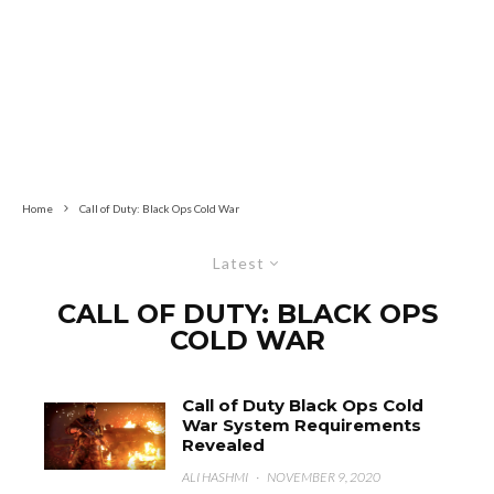
Home
Call of Duty: Black Ops Cold War
Latest
CALL OF DUTY: BLACK OPS
COLD WAR
Call of Duty Black Ops Cold
War System Requirements
Revealed
ALI HASHMI
·
NOVEMBER 9, 2020