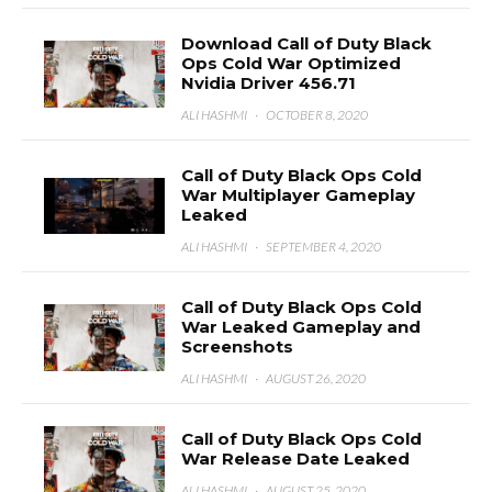
Download Call of Duty Black
Ops Cold War Optimized
Nvidia Driver 456.71
ALI HASHMI
·
OCTOBER 8, 2020
Call of Duty Black Ops Cold
War Multiplayer Gameplay
Leaked
ALI HASHMI
·
SEPTEMBER 4, 2020
Call of Duty Black Ops Cold
War Leaked Gameplay and
Screenshots
ALI HASHMI
·
AUGUST 26, 2020
Call of Duty Black Ops Cold
War Release Date Leaked
ALI HASHMI
·
AUGUST 25, 2020