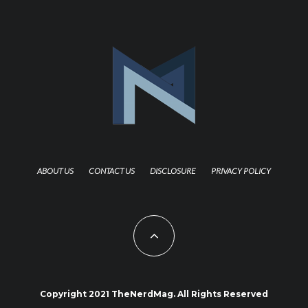
ABOUT US
CONTACT US
DISCLOSURE
PRIVACY POLICY
Copyright 2021 TheNerdMag. All Rights Reserved