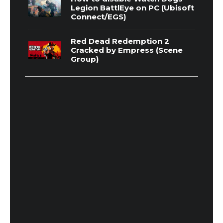
Legion BattlEye on PC (Ubisoft
Connect/EGS)
Red Dead Redemption 2
Cracked by Empress (Scene
Group)