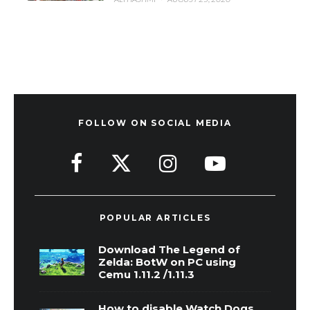
FOLLOW ON SOCIAL MEDIA
POPULAR ARTICLES
Download The Legend of
Zelda: BotW on PC using
Cemu 1.11.2 /1.11.3
How to disable Watch Dogs