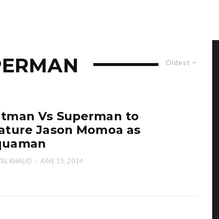
PERMAN
Oldest
tman Vs Superman to
ature Jason Momoa as
quaman
AL KHALID
·
JUNE 15, 2014