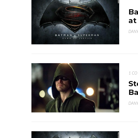
Ba
at
DANY
1 C
St
B
DANY