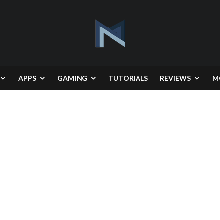
APPS
GAMING
TUTORIALS
REVIEWS
M