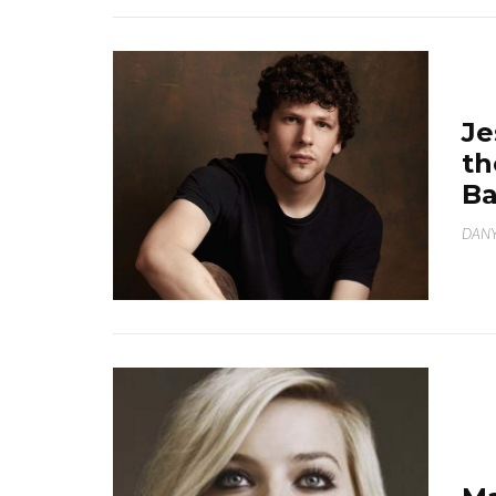
Je
th
B
DANY