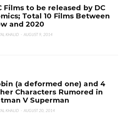
 Films to be released by DC
mics; Total 10 Films Between
w and 2020
AL KHALID
·
AUGUST 9, 2014
bin (a deformed one) and 4
her Characters Rumored in
atman V Superman
AL KHALID
·
AUGUST 20, 2014