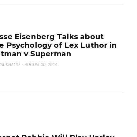
sse Eisenberg Talks about
e Psychology of Lex Luthor in
atman v Superman
AL KHALID
·
AUGUST 30, 2014