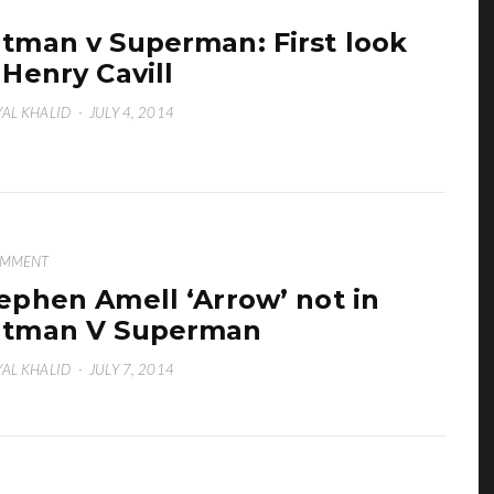
tman v Superman: First look
 Henry Cavill
AL KHALID
·
JULY 4, 2014
OMMENT
ephen Amell ‘Arrow’ not in
atman V Superman
AL KHALID
·
JULY 7, 2014