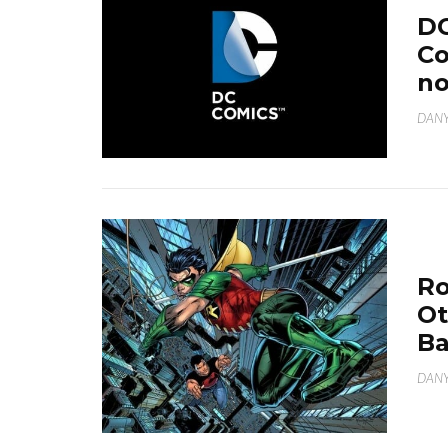
DC
Co
no
DANY
Ro
Ot
B
DANY