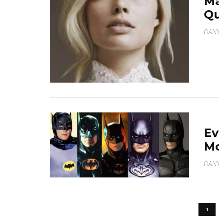
Ma
Qu
DANY
Ev
Mo
DANY
1