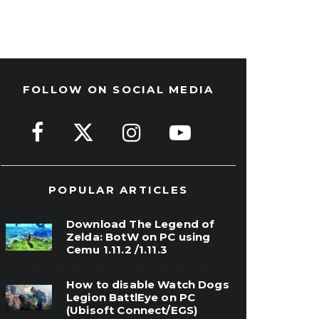
FOLLOW ON SOCIAL MEDIA
POPULAR ARTICLES
Download The Legend of
Zelda: BotW on PC using
Cemu 1.11.2 /1.11.3
How to disable Watch Dogs
Legion BattlEye on PC
(Ubisoft Connect/EGS)