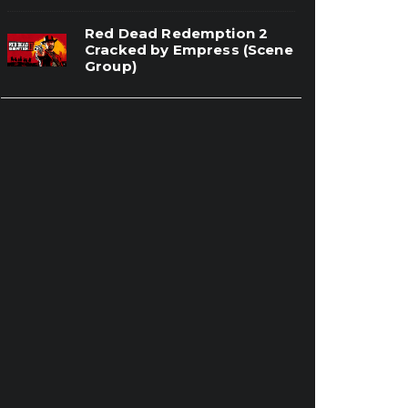
Red Dead Redemption 2
Cracked by Empress (Scene
Group)