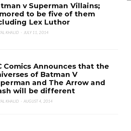
tman v Superman Villains;
mored to be five of them
cluding Lex Luthor
AL KHALID
·
JULY 11, 2014
 Comics Announces that the
iverses of Batman V
perman and The Arrow and
ash will be different
AL KHALID
·
AUGUST 4, 2014