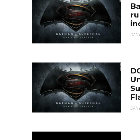
Ba
ru
in
DANY
DC
Un
Su
Fl
DANY