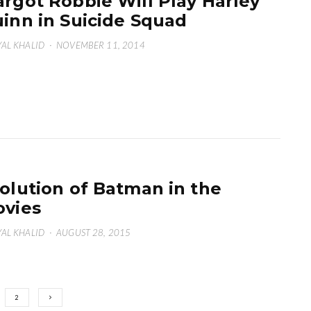
rgot Robbie Will Play Harley
inn in Suicide Squad
AL KHALID
·
NOVEMBER 11, 2014
olution of Batman in the
vies
AL KHALID
·
AUGUST 28, 2015
2