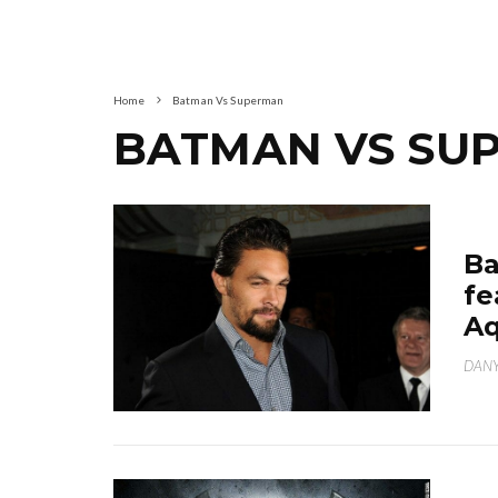
Home
Batman Vs Superman
BATMAN VS SU
Ba
fe
A
DANY