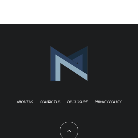
ABOUT US
CONTACT US
DISCLOSURE
PRIVACY POLICY