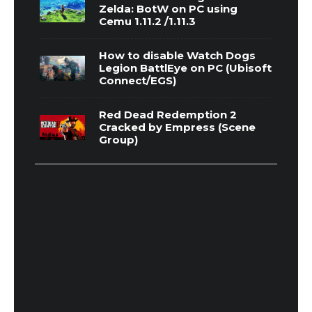
Zelda: BotW on PC using
Cemu 1.11.2 /1.11.3
How to disable Watch Dogs
Legion BattlEye on PC (Ubisoft
Connect/EGS)
Red Dead Redemption 2
Cracked by Empress (Scene
Group)