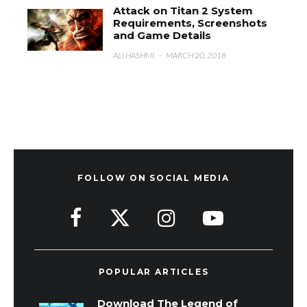
Attack on Titan 2 System
Requirements, Screenshots
and Game Details
ALI HASHMI
·
MARCH 20, 2018
FOLLOW ON SOCIAL MEDIA
POPULAR ARTICLES
Download The Legend of