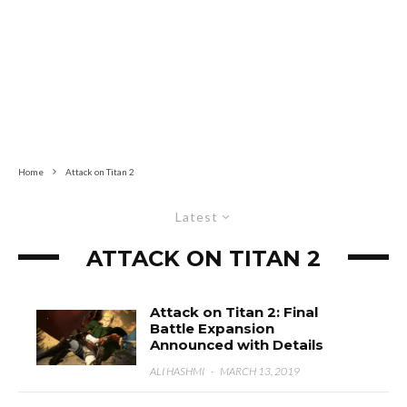
Home
Attack on Titan 2
Latest
ATTACK ON TITAN 2
Attack on Titan 2: Final
Battle Expansion
Announced with Details
ALI HASHMI
·
MARCH 13, 2019